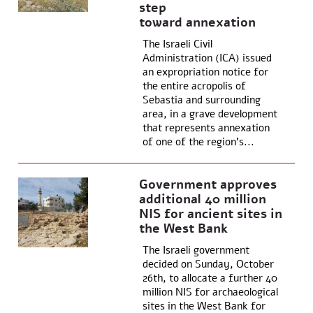
step
toward annexation
The Israeli Civil
Administration (ICA) issued
an expropriation notice for
the entire acropolis of
Sebastia and surrounding
area, in a grave development
that represents annexation
of one of the region’s...
Government approves
additional 40 million
NIS for ancient sites in
the West Bank
The Israeli government
decided on Sunday, October
26th, to allocate a further 40
million NIS for archaeological
sites in the West Bank for