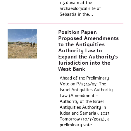
1.3 dunam at the
archaeological site of
Sebastia in the...
Position Paper:
Proposed Amendments
to the Antiquities
Authority Law to
Expand the Authority’s
Jurisdiction into the
West Bank
Ahead of the Preliminary
Vote on P/2345/25: The
Israel Antiquities Authority
Law (Amendment –
Authority of the Israel
Antiquities Authority in
Judea and Samaria), 2023
Tomorrow (10/7/2024), a
preliminary vote...