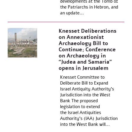
developments at the Tomb of
the Patriarchs in Hebron, and
an update...
Knesset Deliberations
on Annexationist
Archaeology Bill to
Continue; Conference
on Archaeology in
“Judea and Samaria”
opens in Jerusalem
Knesset Committee to
Deliberate Bill to Expand
Israel Antiquity Authority’s
Jurisdiction into the West
Bank The proposed
legislation to extend
the Israel Antiquities
Authority’s (IAA) Jurisdiction
into the West Bank will...