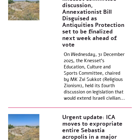
discussion,
Annexationist Bill
Disguised as
Antiquities Protection
set to be finalized
next week ahead of
vote
On Wednesday, 31 December
2025, the Knesset’s
Education, Culture and
Sports Committee, chaired
by MK Zvi Sukkot (Religious
Zionism), held its fourth
discussion on legislation that
would extend Israeli civilian...
Urgent update: ICA
moves to expropriate
entire Sebastia
acropolis in a major