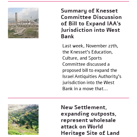
Summary of Knesset
Committee Discussion
of Bill to Expand IAA’s
Jurisdiction into West
Bank
Last week, November 27th,
the Knesset’s Education,
Culture, and Sports
Committee discussed a
proposed bill to expand the
Israel Antiquities Authority’s
jurisdiction into the West
Bank in a move that...
New Settlement,
expanding outposts,
represent wholesale
attack on World
Heritage Site of Land