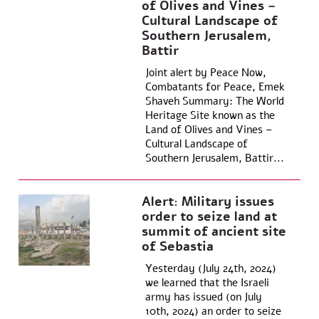
of Olives and Vines –
Cultural Landscape of
Southern Jerusalem,
Battir
Joint alert by Peace Now,
Combatants for Peace, Emek
Shaveh Summary: The World
Heritage Site known as the
Land of Olives and Vines –
Cultural Landscape of
Southern Jerusalem, Battir...
Alert: Military issues
order to seize land at
summit of ancient site
of Sebastia
Yesterday (July 24th, 2024)
we learned that the Israeli
army has issued (on July
10th, 2024) an order to seize