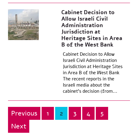
Cabinet Decision to
Allow Israeli Civil
Administration
Jurisdiction at
Heritage Sites in Area
B of the West Bank
Cabinet Decision to Allow
Israeli Civil Administration
Jurisdiction at Heritage Sites
in Area B of the West Bank
The recent reports in the
Israeli media about the
cabinet’s decision (from...
Previous
1
2
3
4
5
Posts
pagination
Next