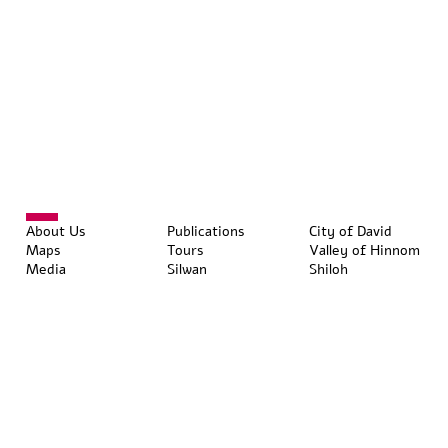
About Us
Publications
City of David
Maps
Tours
Valley of Hinnom
Media
Silwan
Shiloh