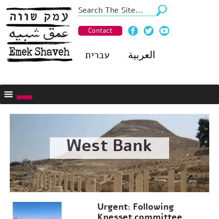
Contact
עברית
العربية
West Bank
Urgent: Following
Knesset committee