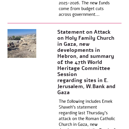
2025-2026. The new funds
come from budget cuts
across government...
Statement on Attack
on Holy Family Church
in Gaza, new
developments in
Hebron, and summary
of the 47th World
Heritage Committee
Session
regarding sites in E.
Jerusalem, W.Bank and
Gaza
The following includes Emek
Shaveh’s statement
regarding last Thursday’s
attack on the Roman Catholic
Church in Gaza, new