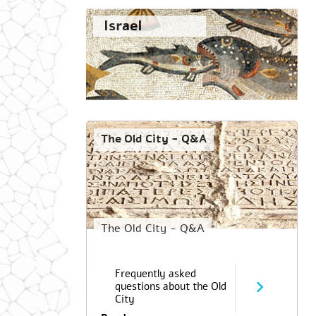
Israel
The Old City - Q&A
The Old City - Q&A
Frequently asked
questions about the Old
City