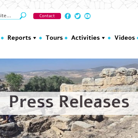
Contact
Reports
Tours
Activities
Videos
Press Releases