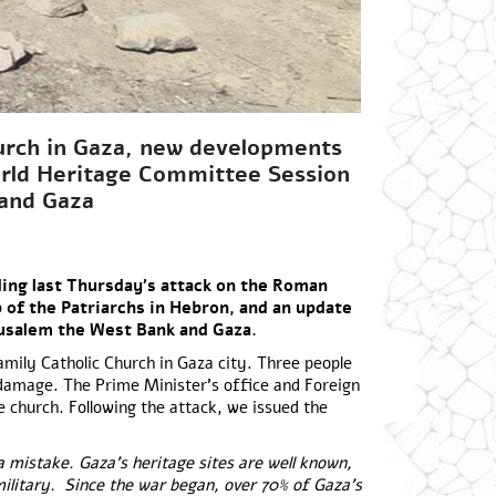
urch in Gaza, new developments
rld Heritage Committee Session
k and Gaza
ing last Thursday’s attack on the Roman
of the Patriarchs in Hebron, and an update
rusalem the West Bank and Gaza.
amily Catholic Church in Gaza city. Three people
 damage. The Prime Minister’s office and Foreign
 church. Following the attack, we issued the
a mistake. Gaza’s heritage sites are well known,
military. Since the war began, over 70% of Gaza’s