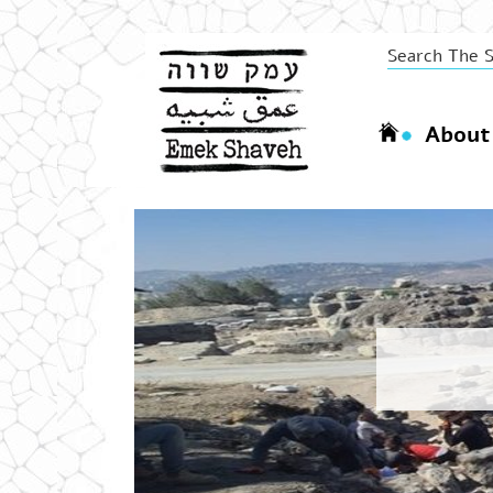
About