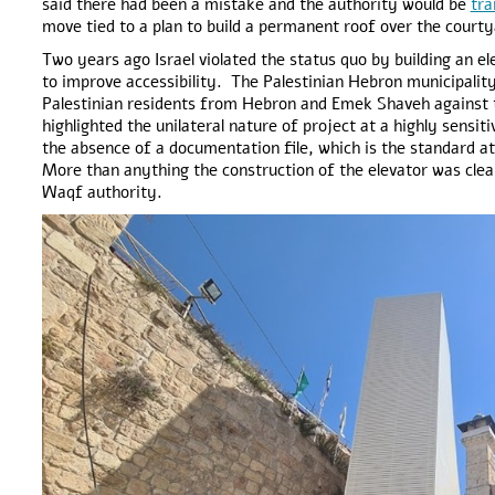
said there had been a mistake and the authority would be
tra
move tied to a plan to build a permanent roof over the court
Two years ago Israel violated the status quo by building an e
to improve accessibility. The Palestinian Hebron municipalit
Palestinian residents from Hebron and Emek Shaveh against th
highlighted the unilateral nature of project at a highly sensiti
the absence of a documentation file, which is the standard at 
More than anything the construction of the elevator was clea
Waqf authority.