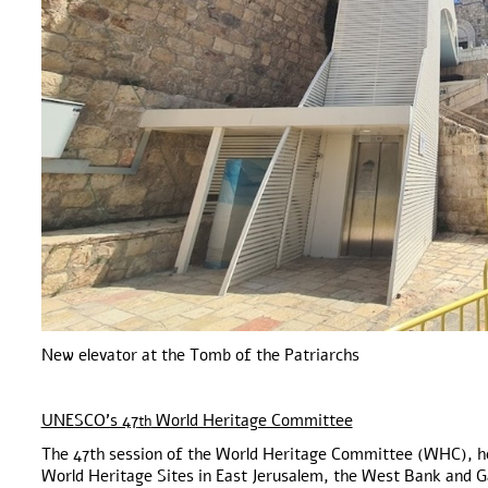
New elevator at the Tomb of the Patriarchs
UNESCO’s 47
World Heritage Committee
th
The 47th session of the World Heritage Committee (WHC), hel
World Heritage Sites in East Jerusalem, the West Bank and Ga