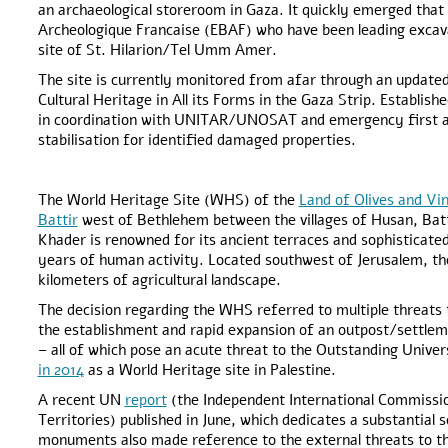
an archaeological storeroom in Gaza. It quickly emerged that 
Archeologique Francaise (EBAF) who have been leading excavat
site of St. Hilarion/Tel Umm Amer.
The site is currently monitored from afar through an upda
Cultural Heritage in All its Forms in the Gaza Strip. Establish
in coordination with UNITAR/UNOSAT and emergency first aid
stabilisation for identified damaged properties.
The World Heritage Site (WHS) of the
Land of Olives and Vi
Battir
west of Bethlehem between the villages of Husan, Batti
Khader is renowned for its ancient terraces and sophisticate
years of human activity. Located southwest of Jerusalem, the
kilometers of agricultural landscape.
The decision regarding the WHS referred to multiple threats 
the establishment and rapid expansion of an outpost/settle
– all of which pose an acute threat to the Outstanding Univ
in 2014
as a World Heritage site in Palestine.
A recent UN
report
(the Independent International Commissio
Territories) published in June, which dedicates a substantial s
monuments also made reference to the external threats to t