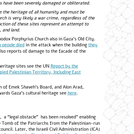
es have been severely damaged or obliterated.
are the heritage of all humanity and must be
ch is very likely a war crime, regardless of the
ction of these sites represent an attempt to
, and land.
odox Porphyrius Church also in Gaza’s Old City.
 people died
in the attack when the building
they
lso reports of damage to the facade of the
heritage sites see the UN
Report
by
the
ied Palestinian Territory, Including East
on of Emek Shaveh’s Board, and Alon Arad,
wards Gaza’s cultural heritage see
here
.
, a “legal obstacle” has been resolved” enabling
e Tomb of the Patriarchs from the Palestinian-run
uncil. Later, the Israeli Civil Administration (ICA)