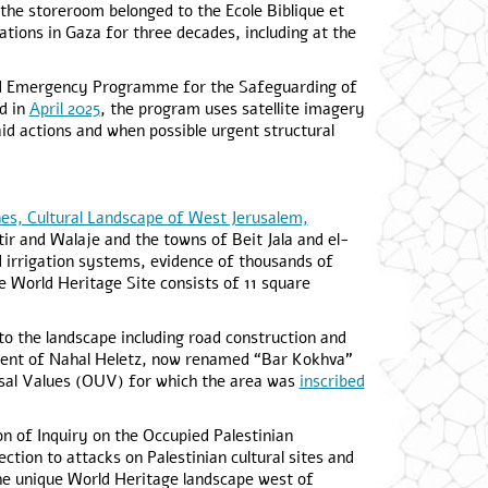
the storeroom belonged to the Ecole Biblique et
ions in Gaza for three decades, including at the
ted Emergency Programme for the Safeguarding of
ed in
April 2025
, the program uses satellite imagery
 actions and when possible urgent structural
nes, Cultural Landscape of West Jerusalem,
r and Walaje and the towns of Beit Jala and el-
d irrigation systems, evidence of thousands of
 World Heritage Site consists of 11 square
to the landscape including road construction and
ment of Nahal Heletz, now renamed “Bar Kokhva”
ersal Values (OUV) for which the area was
inscribed
n of Inquiry on the Occupied Palestinian
ection to attacks on Palestinian cultural sites and
he unique World Heritage landscape west of