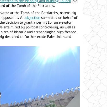
nsferred to the Planning and Building Council
in a
yard of the Tomb of the Patriarchs.
levator at the Tomb of the Patriarchs, ostensibly
y opposed it. An
objection
submitted on behalf of
e decision to grant a permit for an elevator
ve site mired by political controversy, as well as
sites of historic and archaeological significance.
rly designed to further erode Palestinian and