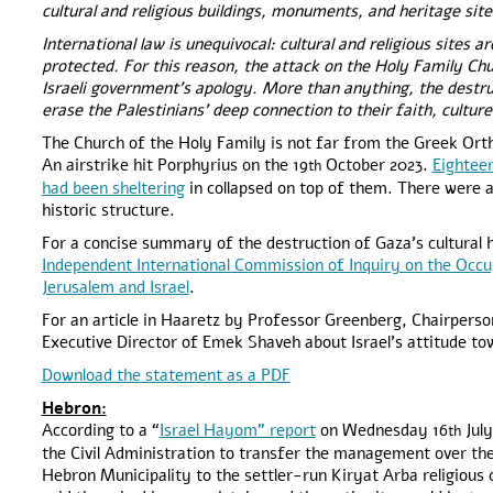
cultural and religious buildings, monuments, and heritage sit
International law is unequivocal: cultural and religious sites 
protected. For this reason, the attack on the Holy Family Chur
Israeli government’s apology. More than anything, the destru
erase the Palestinians’ deep connection to their faith, culture
The Church of the Holy Family is not far from the Greek Orth
An airstrike hit Porphyrius on the 19
October 2023.
Eighteen
th
had been sheltering
in collapsed on top of them. There were a
historic structure.
For a concise summary of the destruction of Gaza’s cultural 
Independent International Commission of Inquiry on the Occup
Jerusalem and Israel
.
For an article in Haaretz by Professor Greenberg, Chairpers
Executive Director of Emek Shaveh about Israel’s attitude to
Download the statement as a PDF
Hebron:
According to a “
Israel Hayom” report
on Wednesday 16
July
th
the Civil Administration to transfer the management over th
Hebron Municipality to the settler-run Kiryat Arba religious co