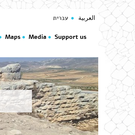
עברית
العربية
Maps
Media
Support us