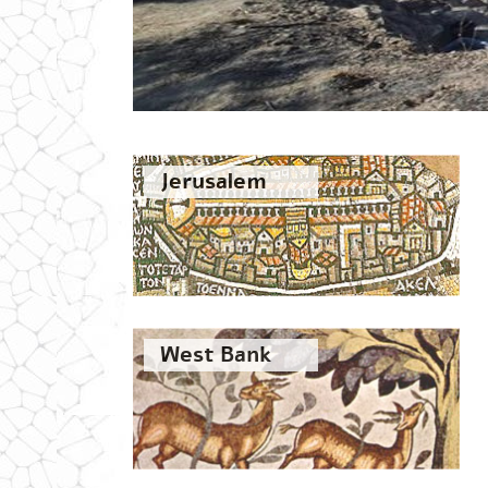
Jerusalem
West Bank