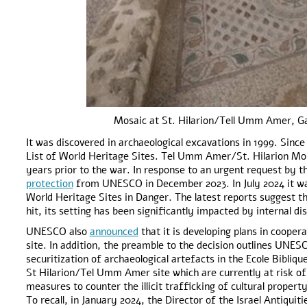
Mosaic at St. Hilarion/Tell Umm Amer, G
It was discovered in archaeological excavations in 1999. Sinc
List of World Heritage Sites. Tel Umm Amer/St. Hilarion Mo
years prior to the war. In response to an urgent request by t
protection
from UNESCO in December 2023. In July 2024 it 
World Heritage Sites in Danger. The latest reports suggest tha
hit, its setting has been significantly impacted by internal d
UNESCO also
announced
that it is developing plans in cooper
site. In addition, the preamble to the decision outlines UNES
securitization of archaeological artefacts in the Ecole Bibliq
St Hilarion/Tel Umm Amer site which are currently at risk of
measures to counter the illicit trafficking of cultural propert
To recall, in January 2024, the Director of the Israel Antiquit