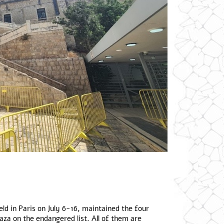
d in Paris on July 6-16, maintained the four
za on the endangered list. All of them are