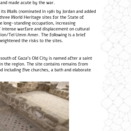
 and made acute by the war.
 its Walls (nominated in 1981 by Jordan and added
 three World Heritage sites for the State of
e long-standing occupation, increasing
f intense warfare and displacement on cultural
larion/Tel Umm Amer. The following is a brief
eightened the risks to the sites.
outh of Gaza’s Old City is named after a saint
n the region. The site contains remains from
including five churches, a bath and elaborate