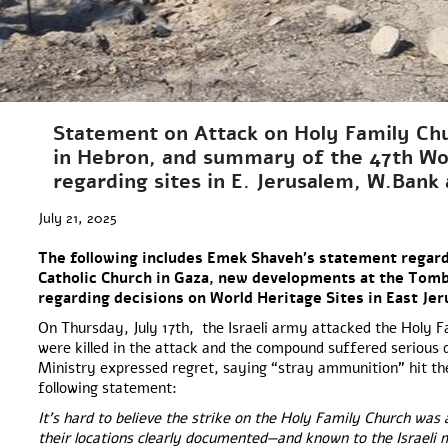
Statement on Attack on Holy Family Ch
in Hebron, and summary of the 47th Wo
regarding sites in E. Jerusalem, W.Ban
July 21, 2025
The following includes Emek Shaveh’s statement regard
Catholic Church in Gaza, new developments at the Tomb 
regarding decisions on World Heritage Sites in East Je
On Thursday, July 17th, the Israeli army attacked the Holy F
were killed in the attack and the compound suffered serious
Ministry expressed regret, saying “stray ammunition” hit the
following statement:
It’s hard to believe the strike on the Holy Family Church was 
their locations clearly documented—and known to the Israeli 