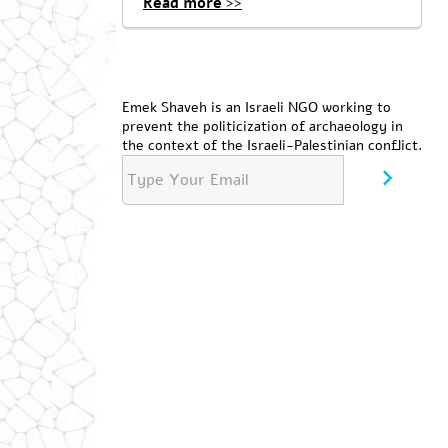
Read more >>
Emek Shaveh is an Israeli NGO working to
prevent the politicization of archaeology in
the context of the Israeli-Palestinian conflict.