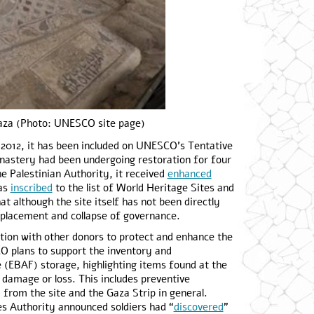
aza (Photo: UNESCO site page)
e 2012, it has been included on UNESCO’s Tentative
nastery had been undergoing restoration for four
he Palestinian Authority, it received
enhanced
was
inscribed
to the list of World Heritage Sites and
t although the site itself has not been directly
isplacement and collapse of governance.
ation with other donors to protect and enhance the
CO plans to support the inventory and
ue (EBAF) storage, highlighting items found at the
 damage or loss. This includes preventive
y from the site and the Gaza Strip in general.
ies Authority announced soldiers had “
discovered
”