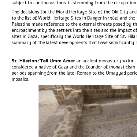
subject to continuous threats stemming from the occupation
The decisions for the World Heritage Site of the Old City and
to the list of World Heritage Sites in Danger in 1982) and the
Palestine made reference to the external threats posed by th
encroachment by the settlers into the sites and the impact o
sites in Gaza, specifically the World Heritage Site of St. Hi
summary of the latest developments that have significantly h
St. Hilarion/Tell Umm Amer
an ancient monastery 10 km. s
considered a native of Gaza and the founder of monasticism i
periods spanning from the late-Roman to the Umayyad period 
mosaics.