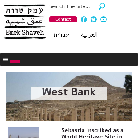
Contact
עברית
العربية
West Bank
Sebastia inscribed as a
World Heritage Site in