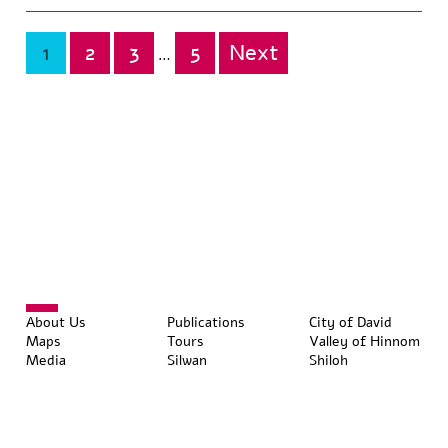
1
2
3
5
Next
Posts
…
pagination
About Us
Publications
City of David
Maps
Tours
Valley of Hinnom
Media
Silwan
Shiloh