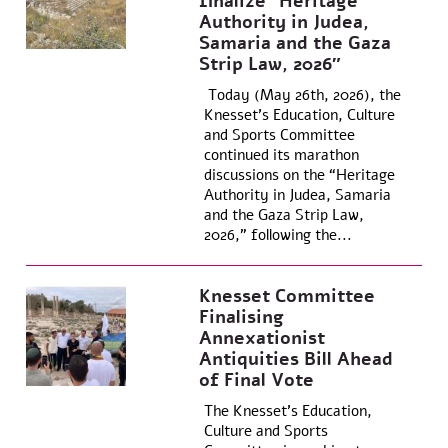
finalize “Heritage
Authority in Judea,
Samaria and the Gaza
Strip Law, 2026″
Today (May 26th, 2026), the
Knesset’s Education, Culture
and Sports Committee
continued its marathon
discussions on the “Heritage
Authority in Judea, Samaria
and the Gaza Strip Law,
2026,” following the...
Knesset Committee
Finalising
Annexationist
Antiquities Bill Ahead
of Final Vote
The Knesset’s Education,
Culture and Sports