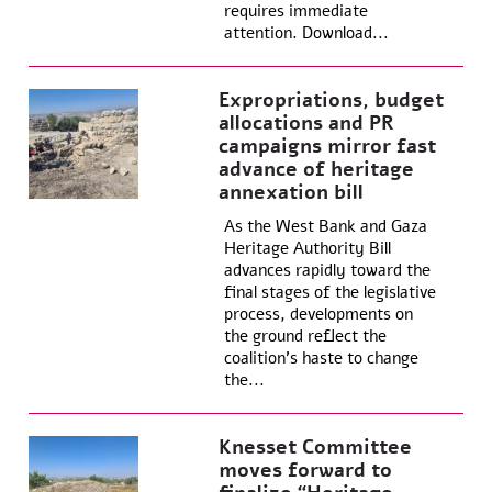
requires immediate
attention. Download...
Expropriations, budget
allocations and PR
campaigns mirror fast
advance of heritage
annexation bill
As the West Bank and Gaza
Heritage Authority Bill
advances rapidly toward the
final stages of the legislative
process, developments on
the ground reflect the
coalition’s haste to change
the...
Knesset Committee
moves forward to