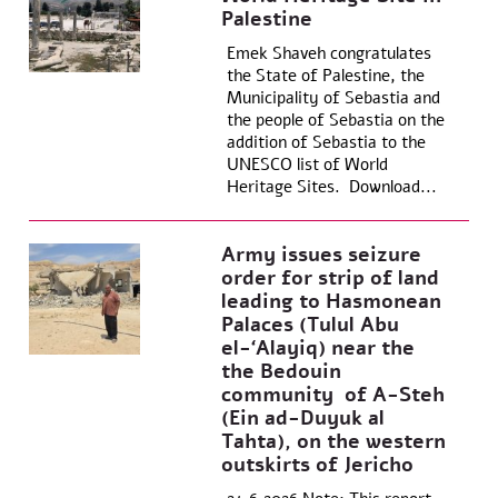
Palestine
Emek Shaveh congratulates
the State of Palestine, the
Municipality of Sebastia and
the people of Sebastia on the
addition of Sebastia to the
UNESCO list of World
Heritage Sites. Download...
Army issues seizure
order for strip of land
leading to Hasmonean
Palaces (Tulul Abu
el-‘Alayiq) near the
the Bedouin
community of A-Steh
(Ein ad-Duyuk al
Tahta), on the western
outskirts of Jericho