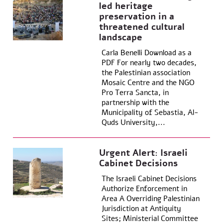
led heritage
preservation in a
threatened cultural
landscape
Carla Benelli Download as a
PDF For nearly two decades,
the Palestinian association
Mosaic Centre and the NGO
Pro Terra Sancta, in
partnership with the
Municipality of Sebastia, Al-
Quds University,...
Urgent Alert: Israeli
Cabinet Decisions
The Israeli Cabinet Decisions
Authorize Enforcement in
Area A Overriding Palestinian
Jurisdiction at Antiquity
Sites; Ministerial Committee