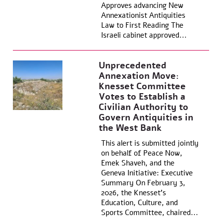
Approves advancing New
Annexationist Antiquities
Law to First Reading The
Israeli cabinet approved...
Unprecedented
Annexation Move:
Knesset Committee
Votes to Establish a
Civilian Authority to
Govern Antiquities in
the West Bank
This alert is submitted jointly
on behalf of Peace Now,
Emek Shaveh, and the
Geneva Initiative: Executive
Summary On February 3,
2026, the Knesset’s
Education, Culture, and
Sports Committee, chaired...