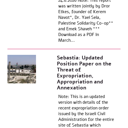
24.6.2026 Note: This report
was written jointly by Dror
Etkes, founder of Kerem
Navot*, Dr. Yael Sela,
Palestine Solidarity Co-op**
and Emek Shaveh ***
Download as a PDF In
March...
Sebastia: Updated
Position Paper on the
Threat of
Expropriation,
Appropriation and
Annexation
Note: This is an updated
version with details of the
recent expropriation order
issued by the Israeli Civil
Administration for the entire
site of Sebastia which