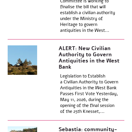
Committee is working to
finalise the bill that will
establish a civilian authority
under the Ministry of
Heritage to govern
antiquities in the West...
ALERT: New Civilian
Authority to Govern
Antiquities in the West
Bank
Legislation to Establish
a Civilian Authority to Govern
Antiquities in the West Bank
Passes First Vote Yesterday,
May 11, 2026, during the
opening of the final session
of the 25th Knesset,...
Sebastia: community-