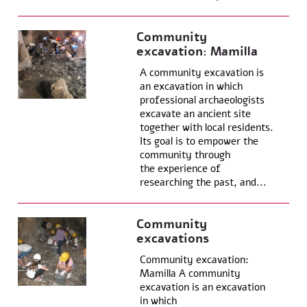
Community
excavation: Mamilla
A community excavation is
an excavation in which
professional archaeologists
excavate an ancient site
together with local residents.
Its goal is to empower the
community through
the experience of
researching the past, and...
Community
excavations
Community excavation:
Mamilla A community
excavation is an excavation
in which