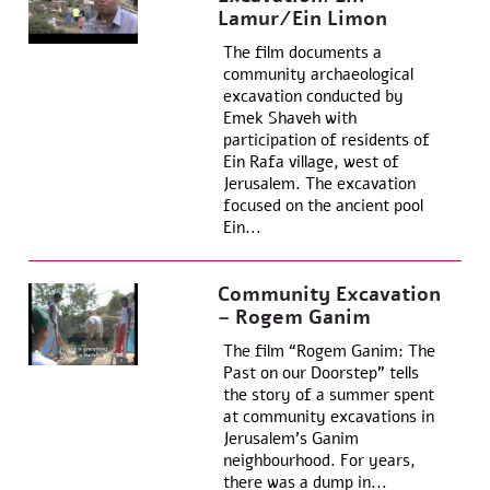
Lamur/Ein Limon
The film documents a
community archaeological
excavation conducted by
Emek Shaveh with
participation of residents of
Ein Rafa village, west of
Jerusalem. The excavation
focused on the ancient pool
Ein...
Community Excavation
– Rogem Ganim
The film “Rogem Ganim: The
Past on our Doorstep” tells
the story of a summer spent
at community excavations in
Jerusalem’s Ganim
neighbourhood. For years,
there was a dump in...