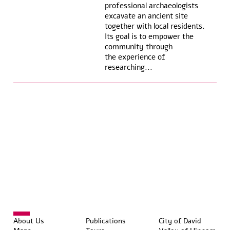
professional archaeologists
excavate an ancient site
together with local residents.
Its goal is to empower the
community through
the experience of
researching...
About Us
Publications
City of David