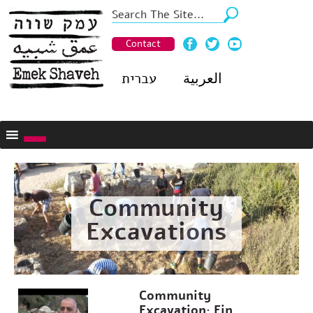
Contact
עברית
العربية
Community
Excavations
Community
Excavation: Ein