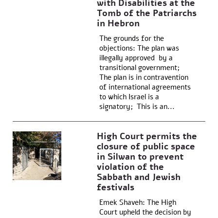
with Disabilities at the
Tomb of the Patriarchs
in Hebron
The grounds for the
objections: The plan was
illegally approved by a
transitional government;
The plan is in contravention
of international agreements
to which Israel is a
signatory; This is an...
High Court permits the
closure of public space
in Silwan to prevent
violation of the
Sabbath and Jewish
festivals
Emek Shaveh: The High
Court upheld the decision by