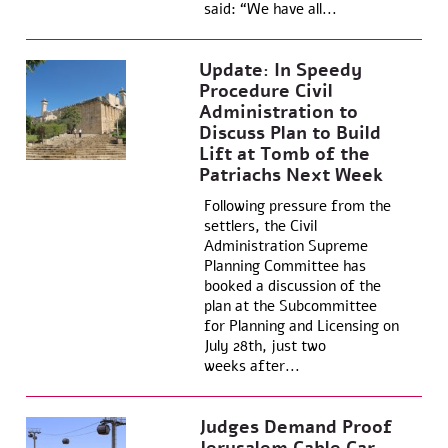
said: “We have all...
Update: In Speedy
Procedure Civil
Administration to
Discuss Plan to Build
Lift at Tomb of the
Patriachs Next Week
Following pressure from the
settlers, the Civil
Administration Supreme
Planning Committee has
booked a discussion of the
plan at the Subcommittee
for Planning and Licensing on
July 28th, just two
weeks after...
Judges Demand Proof