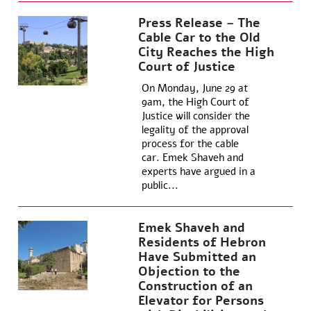
Press Release – The
Cable Car to the Old
City Reaches the High
Court of Justice
On Monday, June 29 at
9am, the High Court of
Justice will consider the
legality of the approval
process for the cable
car. Emek Shaveh and
experts have argued in a
public...
Emek Shaveh and
Residents of Hebron
Have Submitted an
Objection to the
Construction of an
Elevator for Persons