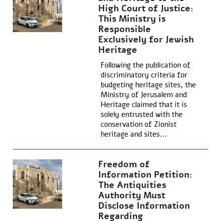
High Court of Justice:
This Ministry is
Responsible
Exclusively for Jewish
Heritage
Following the publication of
discriminatory criteria for
budgeting heritage sites, the
Ministry of Jerusalem and
Heritage claimed that it is
solely entrusted with the
conservation of Zionist
heritage and sites...
Freedom of
Information Petition:
The Antiquities
Authority Must
Disclose Information
Regarding