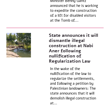
Minister Benny Gantz
announced that he is working
to expedite the construction
of a lift for disabled visitors
at the Tomb of...
State announces it will
dismantle illegal
construction at Nabi
Aner following
nullification of
Regularization Law
In the wake of the
nullification of the law to
regularize the settlements,
and following a petition by
Palestinian landowners: The
state announces that it will
demolish illegal construction
at...