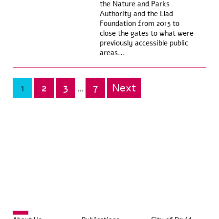
the Nature and Parks
Authority and the Elad
Foundation from 2015 to
close the gates to what were
previously accessible public
areas...
1
2
3
7
Next
Posts
…
pagination