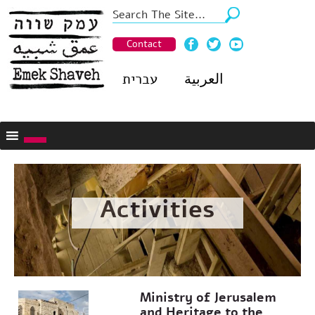
Contact
עברית
العربية
Activities
Ministry of Jerusalem
and Heritage to the