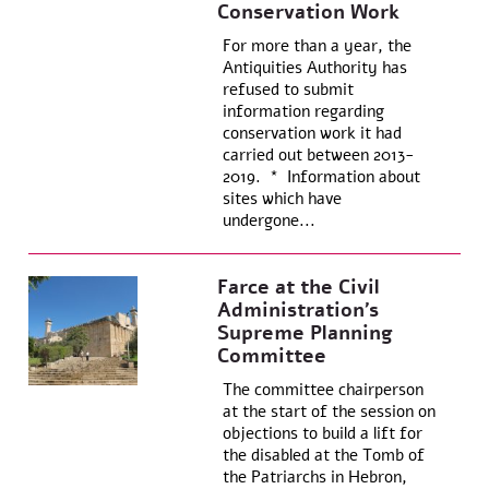
Conservation Work
For more than a year, the
Antiquities Authority has
refused to submit
information regarding
conservation work it had
carried out between 2013-
2019. * Information about
sites which have
undergone...
Farce at the Civil
Administration’s
Supreme Planning
Committee
The committee chairperson
at the start of the session on
objections to build a lift for
the disabled at the Tomb of
the Patriarchs in Hebron,