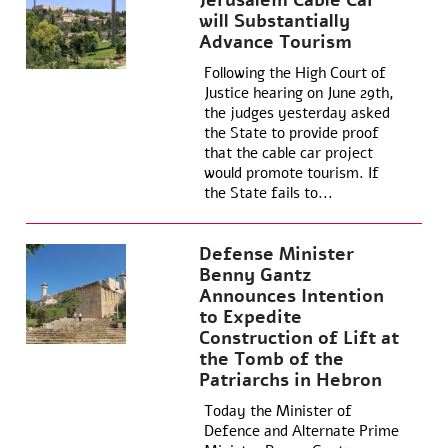
Jerusalem Cable Car
will Substantially
Advance Tourism
Following the High Court of
Justice hearing on June 29th,
the judges yesterday asked
the State to provide proof
that the cable car project
would promote tourism. If
the State fails to...
Defense Minister
Benny Gantz
Announces Intention
to Expedite
Construction of Lift at
the Tomb of the
Patriarchs in Hebron
Today the Minister of
Defence and Alternate Prime