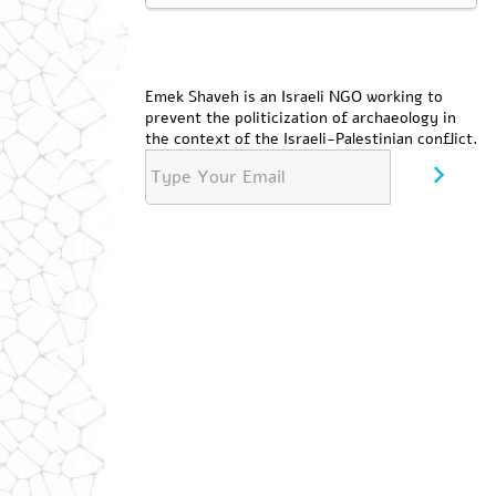
Emek Shaveh is an Israeli NGO working to
prevent the politicization of archaeology in
the context of the Israeli-Palestinian conflict.