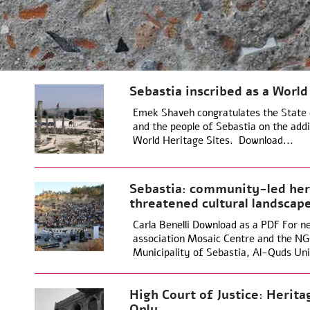
Sebastia inscribed as a World
Emek Shaveh congratulates the State o
and the people of Sebastia on the add
World Heritage Sites. Download...
Sebastia: community-led heri
threatened cultural landscap
Carla Benelli Download as a PDF For ne
association Mosaic Centre and the NGO
Municipality of Sebastia, Al-Quds Univ
High Court of Justice: Herita
Only