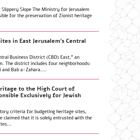
 Slippery Slope The Ministry for Jerusalem
ible for the preservation of Zionist heritage
ites in East Jerusalem’s Central
ntral Business District (CBD) East,” an
em. The district includes four neighborhoods:
i and Bab a-Zahara....
ritage to the High Court of
onsible Exclusively for Jewish
tory criteria for budgeting heritage sites,
 claimed that it is solely entrusted with the
tes...