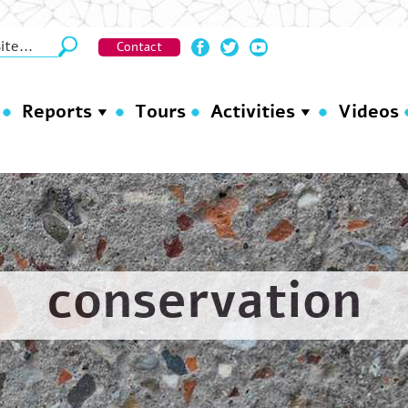
Contact
Reports
Tours
Activities
Videos
conservation