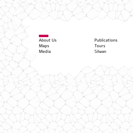
About Us
Publications
Maps
Tours
Media
Silwan