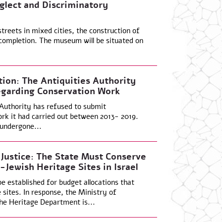
glect and Discriminatory
treets in mixed cities, the construction of
completion. The museum will be situated on
ion: The Antiquities Authority
egarding Conservation Work
 Authority has refused to submit
rk it had carried out between 2013- 2019.
 undergone...
 Justice: The State Must Conserve
Jewish Heritage Sites in Israel
 established for budget allocations that
sites. In response, the Ministry of
he Heritage Department is...