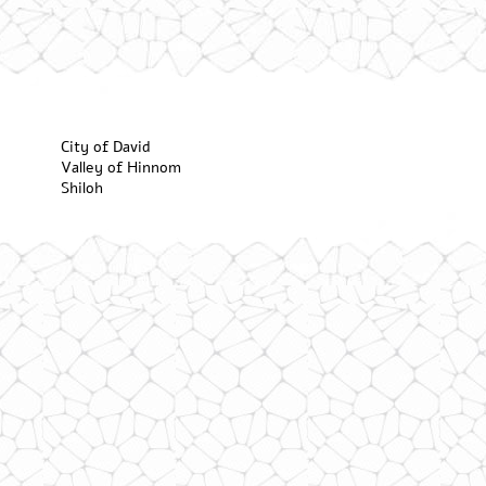
City of David
Valley of Hinnom
Shiloh