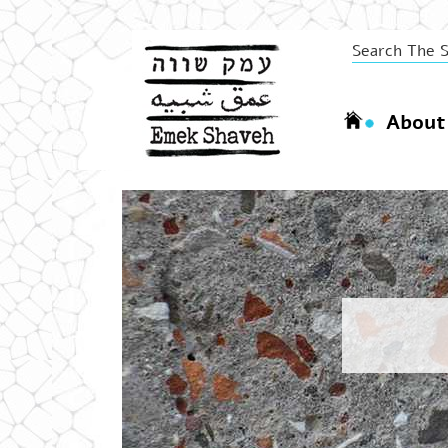
About