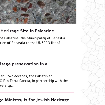
 Heritage Site in Palestine
f Palestine, the Municipality of Sebastia
ition of Sebastia to the UNESCO list of
tage preservation in a
e
arly two decades, the Palestinian
 Pro Terra Sancta, in partnership with the
ersity,...
ge Ministry is for Jewish Heritage