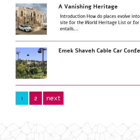
A Vanishing Heritage
Introduction How do places evolve into
site for the World Heritage List or for 
entails...
Emek Shaveh Cable Car Confe
1
2
next
Posts
pagination