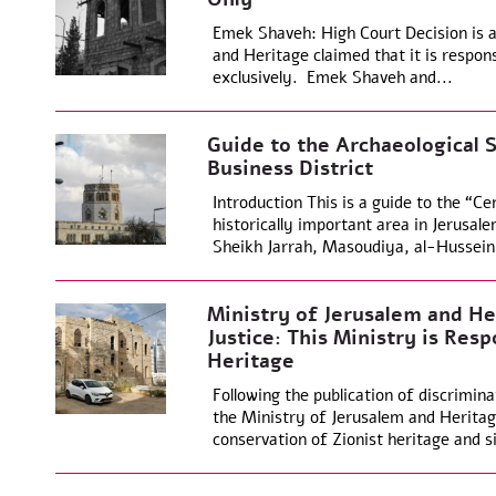
Emek Shaveh: High Court Decision is a
and Heritage claimed that it is respons
exclusively. Emek Shaveh and...
Guide to the Archaeological S
Business District
Introduction This is a guide to the “Ce
historically important area in Jerusal
Sheikh Jarrah, Masoudiya, al-Hussein
Ministry of Jerusalem and He
Justice: This Ministry is Resp
Heritage
Following the publication of discrimina
the Ministry of Jerusalem and Heritage
conservation of Zionist heritage and si