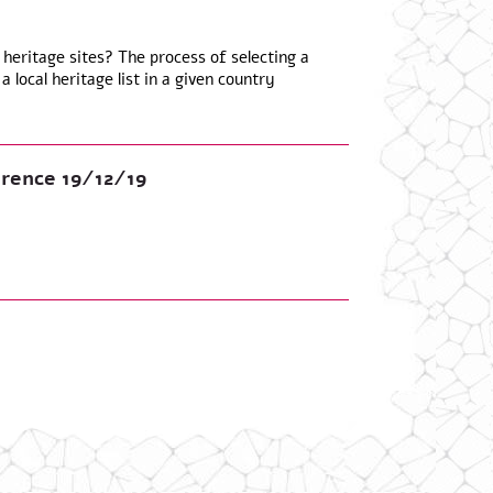
 heritage sites? The process of selecting a
a local heritage list in a given country
rence 19/12/19