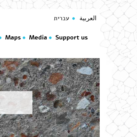
עברית
العربية
Maps
Media
Support us