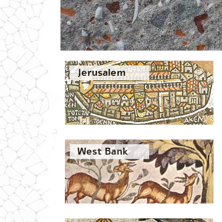
Jerusalem
West Bank