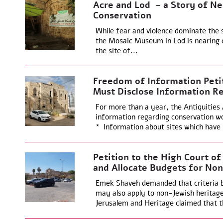
Acre and Lod – a Story of Ne
Conservation
While fear and violence dominate the s
the Mosaic Museum in Lod is nearing 
the site of...
Freedom of Information Petit
Must Disclose Information R
For more than a year, the Antiquities
information regarding conservation wo
* Information about sites which have
Petition to the High Court of
and Allocate Budgets for Non-
Emek Shaveh demanded that criteria be
may also apply to non-Jewish heritage 
Jerusalem and Heritage claimed that t