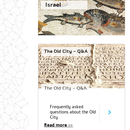
Israel
The Old City - Q&A
The Old City - Q&A
Frequently asked
questions about the Old
City
Read more >>