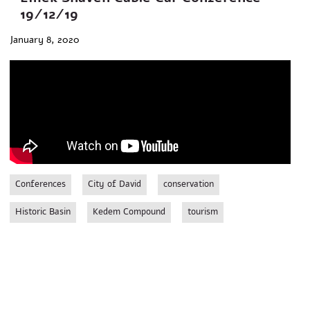
19/12/19
January 8, 2020
Conferences
City of David
conservation
Historic Basin
Kedem Compound
tourism