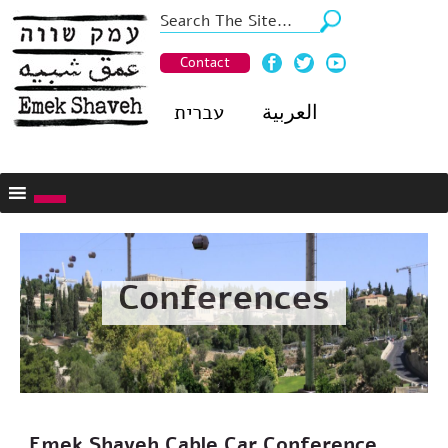
Contact
עברית
العربية
Conferences
Emek Shaveh Cable Car Conference