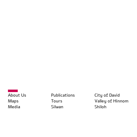
About Us
Publications
City of David
Maps
Tours
Valley of Hinnom
Media
Silwan
Shiloh