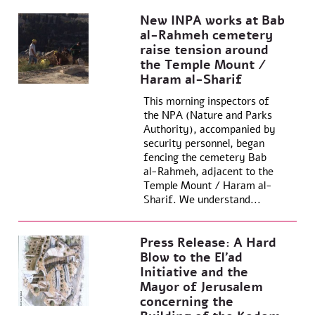
New INPA works at Bab
al-Rahmeh cemetery
raise tension around
the Temple Mount /
Haram al-Sharif
This morning inspectors of
the NPA (Nature and Parks
Authority), accompanied by
security personnel, began
fencing the cemetery Bab
al-Rahmeh, adjacent to the
Temple Mount / Haram al-
Sharif. We understand...
Press Release: A Hard
Blow to the El’ad
Initiative and the
Mayor of Jerusalem
concerning the