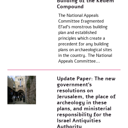
Building of the Kedem
Compound
The National Appeals
Committee fragmented
El’ad’s monstrous building
plan and established
principles which create a
precedent for any building
plans on archaeological sites
in the country. The National
Appeals Committee...
Update Paper: The new
government’s
resolutions on
Jerusalem, the place of
archeology in these
plans, and ministerial
responsibility for the
Israel Antiquities
Authority