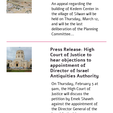
An appeal regarding the
building of Kedem Center in
the village of Silwan will be
held on Thursday, March 12,
and will be the last
deliberation of the Planning
Committee...
Press Release: High
Court of Justice to
hear objections to
appointment of
Director of Israel
Antiquities Authority
On Thursday, February 5 at
9am, the High Court of
Justice will discuss the
petition by Emek Shaveh
against the appointment of
the Director General of the