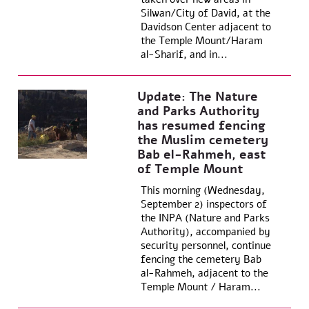
Silwan/City of David, at the
Davidson Center adjacent to
the Temple Mount/Haram
al-Sharif, and in...
Update: The Nature
and Parks Authority
has resumed fencing
the Muslim cemetery
Bab el-Rahmeh, east
of Temple Mount
This morning (Wednesday,
September 2) inspectors of
the INPA (Nature and Parks
Authority), accompanied by
security personnel, continue
fencing the cemetery Bab
al-Rahmeh, adjacent to the
Temple Mount / Haram...