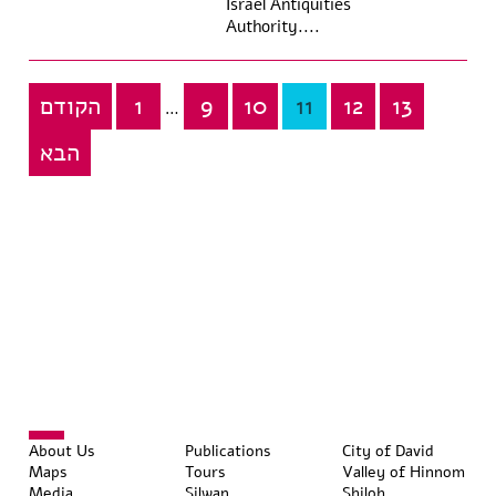
Israel Antiquities
Authority....
הקודם
1
9
10
11
12
13
Posts
…
pagination
הבא
About Us
Publications
City of David
Maps
Tours
Valley of Hinnom
Media
Silwan
Shiloh