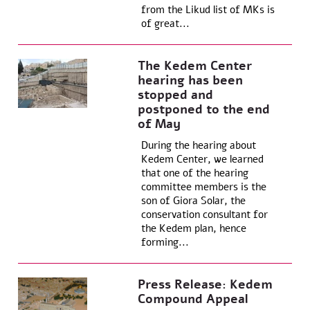
from the Likud list of MKs is
of great...
The Kedem Center
hearing has been
stopped and
postponed to the end
of May
During the hearing about
Kedem Center, we learned
that one of the hearing
committee members is the
son of Giora Solar, the
conservation consultant for
the Kedem plan, hence
forming...
Press Release: Kedem
Compound Appeal