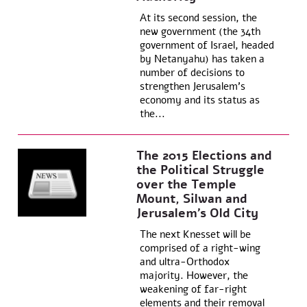
At its second session, the
new government (the 34th
government of Israel, headed
by Netanyahu) has taken a
number of decisions to
strengthen Jerusalem’s
economy and its status as
the...
The 2015 Elections and
the Political Struggle
over the Temple
Mount, Silwan and
Jerusalem’s Old City
The next Knesset will be
comprised of a right-wing
and ultra-Orthodox
majority. However, the
weakening of far-right
elements and their removal