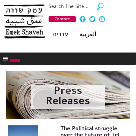
Contact
עברית
العربية
Press
Releases
The Political struggle
over the future of Tel