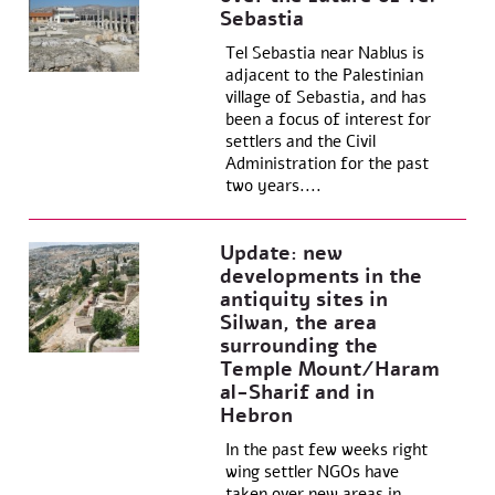
Sebastia
Tel Sebastia near Nablus is
adjacent to the Palestinian
village of Sebastia, and has
been a focus of interest for
settlers and the Civil
Administration for the past
two years....
Update: new
developments in the
antiquity sites in
Silwan, the area
surrounding the
Temple Mount/Haram
al-Sharif and in
Hebron
In the past few weeks right
wing settler NGOs have
taken over new areas in