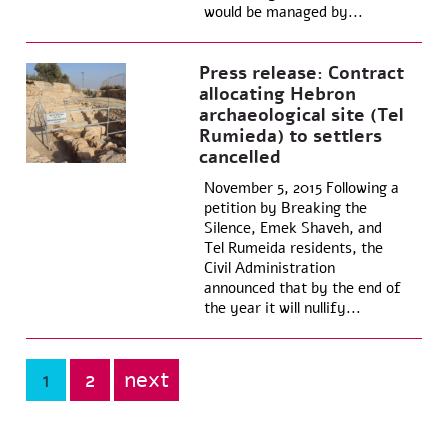
would be managed by...
Press release: Contract
allocating Hebron
archaeological site (Tel
Rumieda) to settlers
cancelled
November 5, 2015 Following a
petition by Breaking the
Silence, Emek Shaveh, and
Tel Rumeida residents, the
Civil Administration
announced that by the end of
the year it will nullify...
1
2
next
Posts
pagination