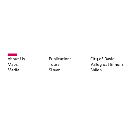
About Us
Publications
City of David
Maps
Tours
Valley of Hinnom
Media
Silwan
Shiloh