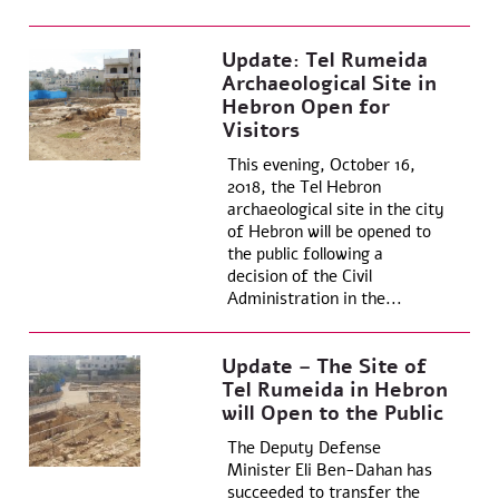
Update: Tel Rumeida
Archaeological Site in
Hebron Open for
Visitors
This evening, October 16,
2018, the Tel Hebron
archaeological site in the city
of Hebron will be opened to
the public following a
decision of the Civil
Administration in the...
Update – The Site of
Tel Rumeida in Hebron
will Open to the Public
The Deputy Defense
Minister Eli Ben-Dahan has
succeeded to transfer the