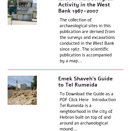
Activity in the West
Bank 1967-2007
The collection of
archaeological sites in this
publication are derived from
the surveys and excavations
conducted in the West Bank
since 1967. The scientific
publication is accompanied
by a map...
Emek Shaveh’s Guide
to Tel Rumeida
To Download the Guide as a
PDF Click Here Introduction
Tel Rumeida is a
neighborhood in the city of
Hebron built on top of and
around an archaeological
mound...