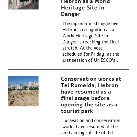
Hebron as a World
Heritage Site in
Danger
The diplomatic struggle over
Hebron’s recognition as a
World Heritage Site in
Danger is reaching the final
stretch. At the vote
scheduled for Friday, at the
41st session of UNESCO’s...
Conservation works at
Tel Rumeida, Hebron
have resumed as a
final stage before
opening the site as a
tourist park
Excavation and conservation
works have resumed at the
archaeological site of Tel