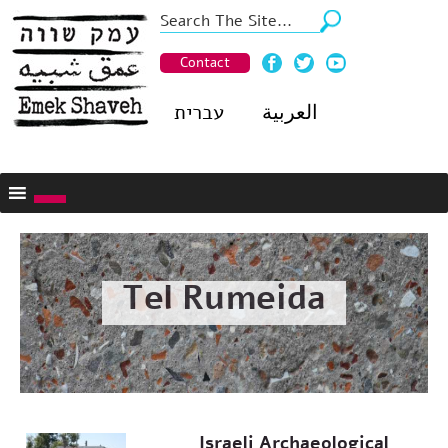
Contact
עברית
العربية
Tel Rumeida
Israeli Archaeological