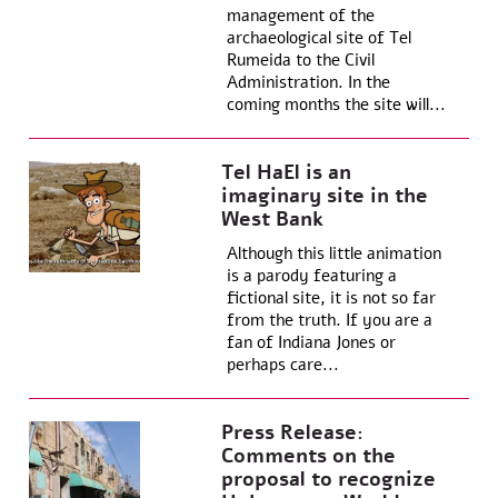
management of the
archaeological site of Tel
Rumeida to the Civil
Administration. In the
coming months the site will...
Tel HaEl is an
imaginary site in the
West Bank
Although this little animation
is a parody featuring a
fictional site, it is not so far
from the truth. If you are a
fan of Indiana Jones or
perhaps care...
Press Release:
Comments on the
proposal to recognize