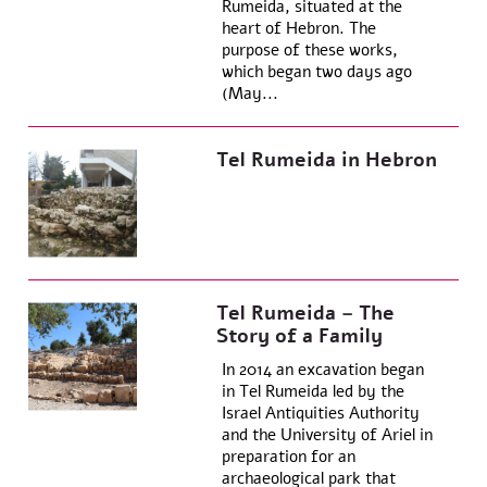
Rumeida, situated at the
heart of Hebron. The
purpose of these works,
which began two days ago
(May...
Tel Rumeida in Hebron
Tel Rumeida – The
Story of a Family
In 2014 an excavation began
in Tel Rumeida led by the
Israel Antiquities Authority
and the University of Ariel in
preparation for an
archaeological park that