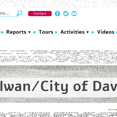
Contact
Reports
Tours
Activities
Videos
ilwan/City of Dav