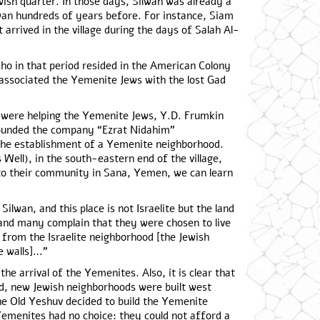
wish quarter. In those days, Silwan was already a
lwan hundreds of years before. For instance, Siam
t arrived in the village during the days of Salah Al-
ho in that period resided in the American Colony
associated the Yemenite Jews with the lost Gad
s were helping the Yemenite Jews, Y.D. Frumkin
founded the company “Ezrat Nidahim”
 the establishment of a Yemenite neighborhood.
 Well), in the south-eastern end of the village,
to their community in Sana, Yemen, we can learn
ilwan, and this place is not Israelite but the land
…and many complain that they were chosen to live
 from the Israelite neighborhood [the Jewish
e walls]…”
the arrival of the Yemenites. Also, it is clear that
d, new Jewish neighborhoods were built west
the Old Yeshuv decided to build the Yemenite
 Yemenites had no choice: they could not afford a