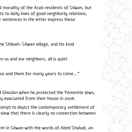
d morality of the Arab residents of Silwan, but
s to daily lives of good neighborly relations,
r sentences in the letter express these
e Shiloah-Silwan village, and his kind
 us and our neighbors, all is quiet
een us and them for many years to come…”
 Ghozlan when he protected the Yemenite Jews,
ily evacuated from their house in 2006.
tempt to depict the contemporary settlement of
 view that there is clearly no connection between
nt in Silwan with the words of Abed Shaludi, an