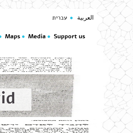
עברית
العربية
Maps
Media
Support us
id