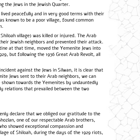
g the Jews in the Jewish Quarter.
 lived peacefully and in very good terms with their
was known to be a poor village, found common
m.
Shiloah village) was killed or injured. The Arab
 their Jewish neighbors and prevented their attack.
stine at that time, moved the Yemenite Jews into
929, but following the 1936 Great Arab Revolt, all
ncident against the Jews in Silwan, it is clear that
nite Jews sent to their Arab neighbors, we can
ve shown towards the Yemenites by undauntedly
y relations that prevailed between the two
enly declare that we obliged our gratitude to the
zlan, one of our respectable Arab brothers,
s, who showed exceptional compassion and
lage of Shiloah, during the days of the 1929 riots,