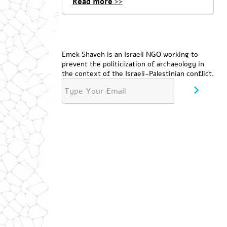
Read more >>
Emek Shaveh is an Israeli NGO working to
prevent the politicization of archaeology in
the context of the Israeli-Palestinian conflict.