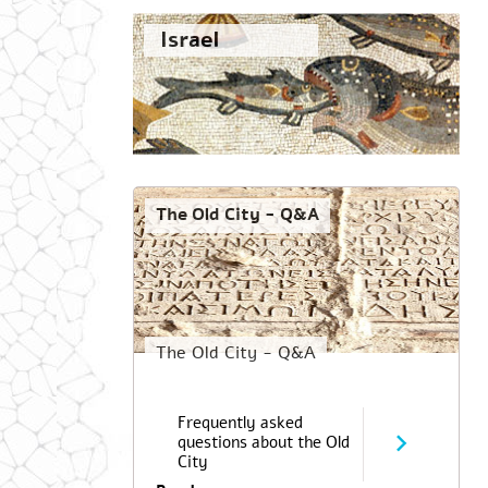
Israel
The Old City - Q&A
The Old City - Q&A
Frequently asked
questions about the Old
City