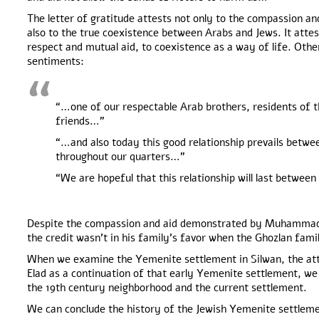
The letter of gratitude attests not only to the compassion an
also to the true coexistence between Arabs and Jews. It attest
respect and mutual aid, to coexistence as a way of life. Othe
sentiments:
“…one of our respectable Arab brothers, residents of th
friends…”
“…and also today this good relationship prevails between
throughout our quarters…”
“We are hopeful that this relationship will last betw
Despite the compassion and aid demonstrated by Muhammad
the credit wasn’t in his family’s favor when the Ghozlan fam
When we examine the Yemenite settlement in Silwan, the at
Elad as a continuation of that early Yemenite settlement, we
the 19th century neighborhood and the current settlement.
We can conclude the history of the Jewish Yemenite settleme