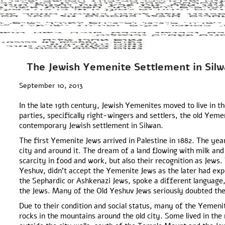
The Jewish Yemenite Settlement in Silw
September 10, 2013
In the late 19th century, Jewish Yemenites moved to live in
parties, specifically right-wingers and settlers, the old Yeme
contemporary Jewish settlement in Silwan.
The first Yemenite Jews arrived in Palestine in 1882. The yea
city and around it. The dream of a land flowing with milk and
scarcity in food and work, but also their recognition as Jews.
Yeshuv, didn’t accept the Yemenite Jews as the later had ex
the Sephardic or Ashkenazi Jews, spoke a different language
the Jews. Many of the Old Yeshuv Jews seriously doubted the
Due to their condition and social status, many of the Yemenit
rocks in the mountains around the old city. Some lived in the 