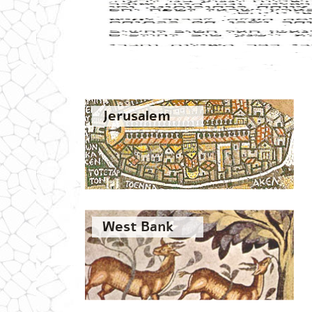
Jerusalem
West Bank