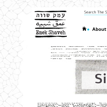
About
S