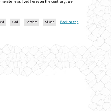
emenite Jews lived here; on the contrary, we
Back to top
vid
Elad
Settlers
Silwan