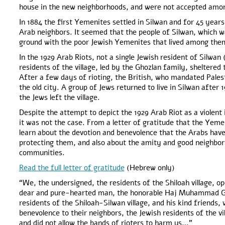
house in the new neighborhoods, and were not accepted amon
In 1884 the first Yemenites settled in Silwan and for 45 years
Arab neighbors. It seemed that the people of Silwan, which 
ground with the poor Jewish Yemenites that lived among the
In the 1929 Arab Riots, not a single Jewish resident of Silwan (
residents of the village, led by the Ghozlan family, sheltered
After a few days of rioting, the British, who mandated Pale
the old city. A group of Jews returned to live in Silwan after 1
the Jews left the village.
Despite the attempt to depict the 1929 Arab Riot as a violent i
it was not the case. From a letter of gratitude that the Yeme
learn about the devotion and benevolence that the Arabs ha
protecting them, and also about the amity and good neighborl
communities.
Read the full letter of gratitude
(Hebrew only)
“We, the undersigned, the residents of the Shiloah village, op
dear and pure-hearted man, the honorable Haj Muhammad Gho
residents of the Shiloah-Silwan village, and his kind friend
benevolence to their neighbors, the Jewish residents of the vil
and did not allow the bands of rioters to harm us…”