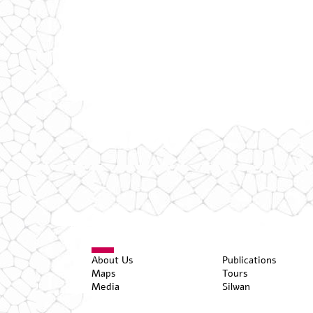
About Us
Publications
Maps
Tours
Media
Silwan