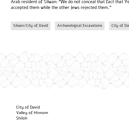
Arab resident of Silwan: “We do not conceal that fact that Y
accepted them while the other Jews rejected them.”
Silwan/City of David
Archaeological Excavations
City of Da
City of David
Valley of Hinnom
Shiloh