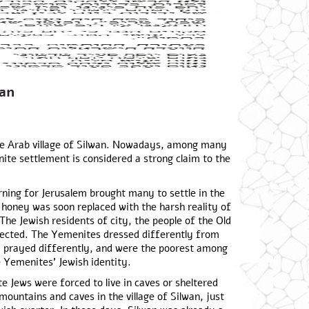
an
 the Arab village of Silwan. Nowadays, among many
nite settlement is considered a strong claim to the
rning for Jerusalem brought many to settle in the
 honey was soon replaced with the harsh reality of
 The Jewish residents of city, the people of the Old
pected. The Yemenites dressed differently from
, prayed differently, and were the poorest among
 Yemenites’ Jewish identity.
e Jews were forced to live in caves or sheltered
mountains and caves in the village of Silwan, just