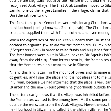
outside the city walls, south of the Temple Mount and the Je
recognized Arab village. The first Arab families moved to Si
family, one of the largest families in the village, claims that i
Din (the 12th century).
The first to help the Yemenites were missionary Christians w
neighborhood (today known as Sheikh Jarah). The Christians 
tribe, and supplied them with food, clothing and even money.
When the dignitaries of the Old Yeshuv heard that Christian
decided to organize Jewish aid for the Yemenites. Frumkin 
(“Sequesters Aid”) in order to raise funds and buy lands for
The first houses were built in Silwan, next to Bir Ayoub (Job’s
away from the old city. From letters sent by the Yemenites 
that the Yemenites didn’t want to live in Silwan:
“…and this land is far…in the mount of olives and its name is S
of gentiles, and I saw the place and it is not pleasant to me
in Silwan, because we had informed that the place is very far
Quarter and the newly-built Jewish neighborhoods outside th
The letter clearly shows that the village was inhabited before 
the Yemenites wanted to live among Jews. At the same perio
outside the walls, far from the Arab villages. Nevertheless, 
neighborhood in Silwan, and called it the Shiloah village. The