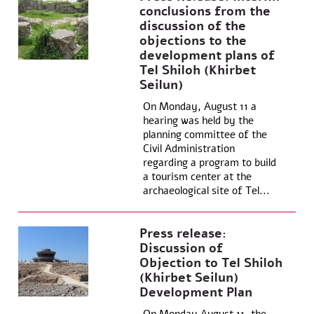
conclusions from the
discussion of the
objections to the
development plans of
Tel Shiloh (Khirbet
Seilun)
On Monday, August 11 a
hearing was held by the
planning committee of the
Civil Administration
regarding a program to build
a tourism center at the
archaeological site of Tel...
Press release:
Discussion of
Objection to Tel Shiloh
(Khirbet Seilun)
Development Plan