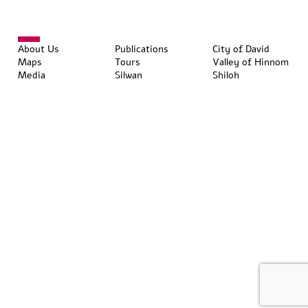
About Us
Publications
City of David
Maps
Tours
Valley of Hinnom
Media
Silwan
Shiloh