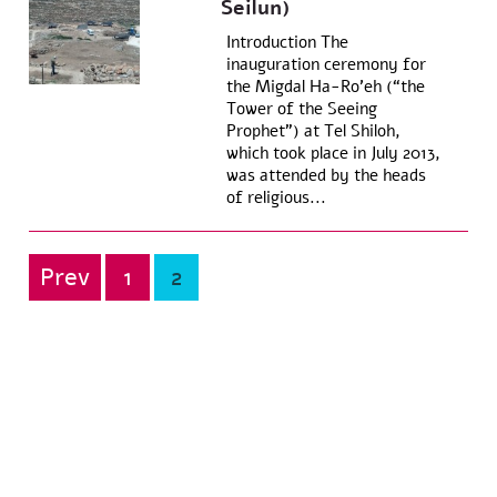
Seilun)
Introduction The
inauguration ceremony for
the Migdal Ha-Ro’eh (“the
Tower of the Seeing
Prophet”) at Tel Shiloh,
which took place in July 2013,
was attended by the heads
of religious...
Prev
1
2
Posts
pagination