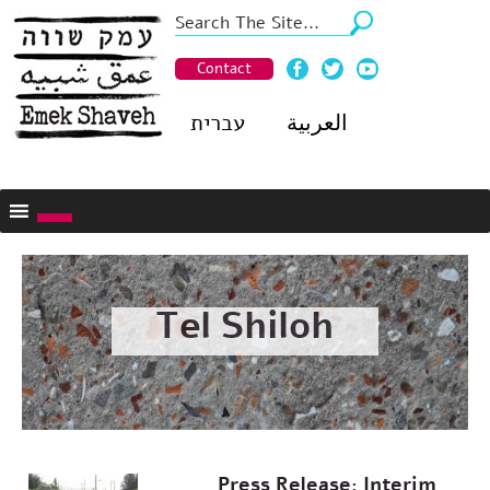
Contact
עברית
العربية
Tel Shiloh
Press Release: Interim