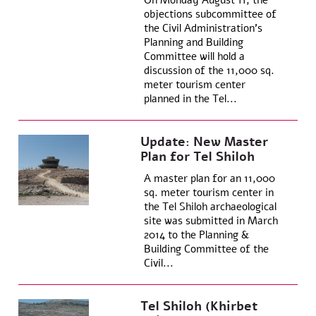
On Monday August 11, the
objections subcommittee of
the Civil Administration’s
Planning and Building
Committee will hold a
discussion of the 11,000 sq.
meter tourism center
planned in the Tel...
Update: New Master
Plan for Tel Shiloh
A master plan for an 11,000
sq. meter tourism center in
the Tel Shiloh archaeological
site was submitted in March
2014 to the Planning &
Building Committee of the
Civil...
Tel Shiloh (Khirbet