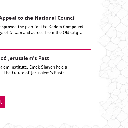
peal to the National Council
 approved the plan for the Kedem Compound
age of Silwan and across from the Old City...
 of Jerusalem’s Past
salem Institute, Emek Shaveh held a
t “The Future of Jerusalem’s Past:
.
t