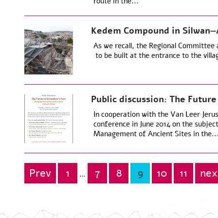
route in the...
Kedem Compound in Silwan—Ap
As we recall, the Regional Committee
to be built at the entrance to the vill
Public discussion: The Future
In cooperation with the Van Leer Jeru
conference in June 2014 on the subjec
Management of Ancient Sites in the..
Prev
1
7
8
9
10
11
nex
Posts
…
pagination