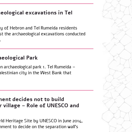
aeological excavations in Tel
ty of Hebron and Tel Rumeida residents
nst the archaeological excavations conducted
.
eological Park
n archaeological park 1. Tel Rumeida –
lestinian city in the West Bank that
ment decides not to build
r village – Role of UNESCO and
rld Heritage Site by UNESCO in June 2014,
nment to decide on the separation wall’s