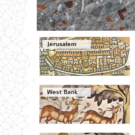
Jerusalem
West Bank