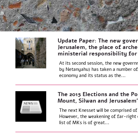
Update Paper: The new gover
Jerusalem, the place of arche
ministerial responsibility for
At its second session, the new govern
by Netanyahu) has taken a number of 
economy and its status as the...
The 2015 Elections and the Po
Mount, Silwan and Jerusalem’
The next Knesset will be comprised of
However, the weakening of far-right 
list of MKs is of great...