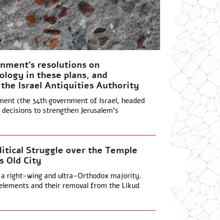
nment’s resolutions on
ology in these plans, and
 the Israel Antiquities Authority
ment (the 34th government of Israel, headed
decisions to strengthen Jerusalem’s
litical Struggle over the Temple
s Old City
 a right-wing and ultra-Orthodox majority.
elements and their removal from the Likud