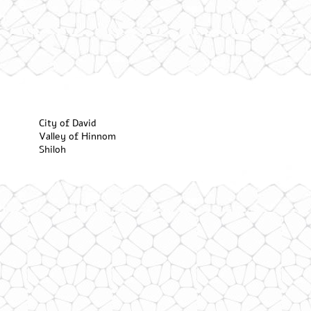
City of David
Valley of Hinnom
Shiloh