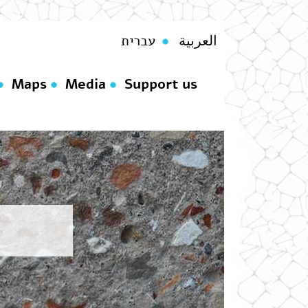
עברית
العربية
Maps
Media
Support us