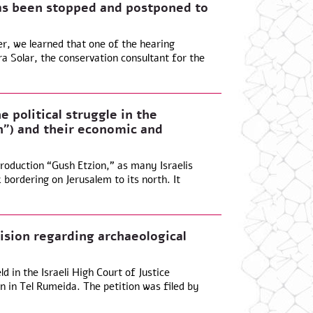
s been stopped and postponed to
, we learned that one of the hearing
 Solar, the conservation consultant for the
e political struggle in the
”) and their economic and
roduction “Gush Etzion,” as many Israelis
k bordering on Jerusalem to its north. It
ision regarding archaeological
 in the Israeli High Court of Justice
n in Tel Rumeida. The petition was filed by