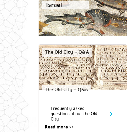
Israel
The Old City - Q&A
The Old City - Q&A
Frequently asked
questions about the Old
City
Read more >>