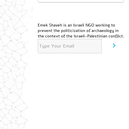
Emek Shaveh is an Israeli NGO working to
prevent the politicization of archaeology in
the context of the Israeli-Palestinian conflict.