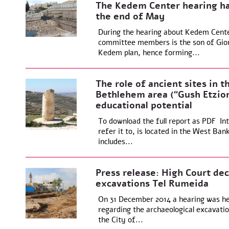
The Kedem Center hearing ha
the end of May
During the hearing about Kedem Center
committee members is the son of Giora
Kedem plan, hence forming...
The role of ancient sites in th
Bethlehem area (“Gush Etzion
educational potential
To download the full report as PDF Int
refer it to, is located in the West Ban
includes...
Press release: High Court dec
excavations Tel Rumeida
On 31 December 2014 a hearing was held
regarding the archaeological excavatio
the City of...