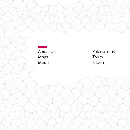
About Us
Publications
Maps
Tours
Media
Silwan