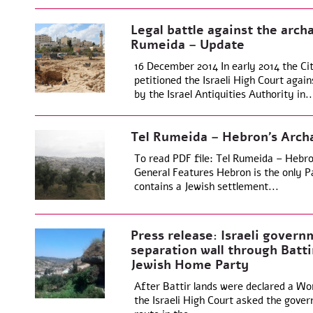
Legal battle against the arch
Rumeida – Update
16 December 2014 In early 2014 the Ci
petitioned the Israeli High Court agai
by the Israel Antiquities Authority in..
Tel Rumeida – Hebron’s Archa
To read PDF file: Tel Rumeida – Hebro
General Features Hebron is the only Pa
contains a Jewish settlement...
Press release: Israeli govern
separation wall through Batti
Jewish Home Party
After Battir lands were declared a Wo
the Israeli High Court asked the gover