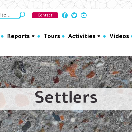
Contact
Reports
Tours
Activities
Videos
Settlers