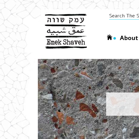
About