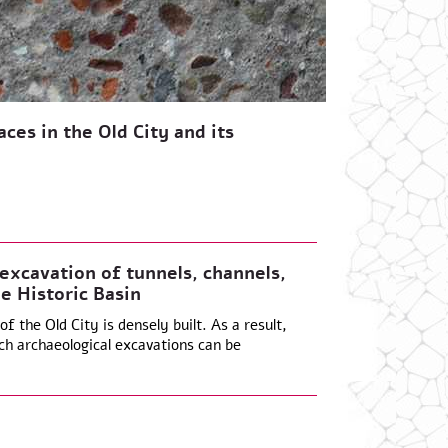
ces in the Old City and its
xcavation of tunnels, channels,
e Historic Basin
f the Old City is densely built. As a result,
ch archaeological excavations can be