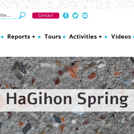
Contact
Reports
Tours
Activities
Videos
HaGihon Spring