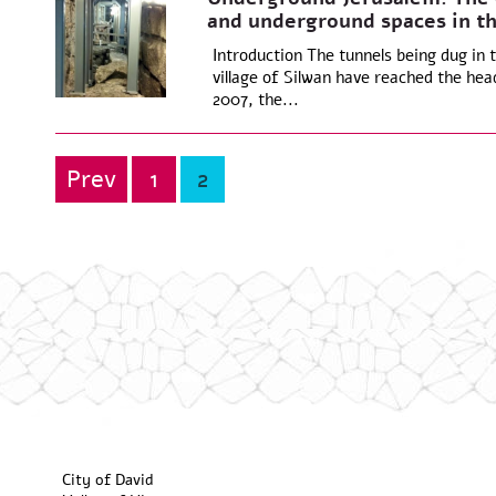
and underground spaces in th
Introduction The tunnels being dug in t
village of Silwan have reached the head
2007, the...
Prev
1
2
Posts
pagination
City of David