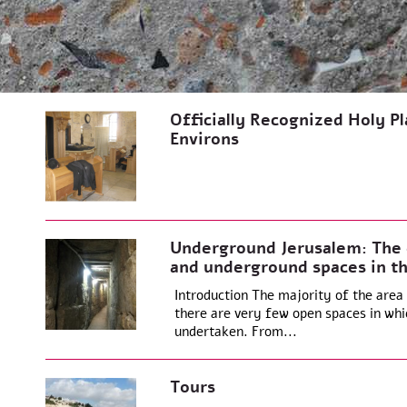
Officially Recognized Holy Pla
Environs
Underground Jerusalem: The e
and underground spaces in th
Introduction The majority of the area o
there are very few open spaces in whi
undertaken. From...
Tours