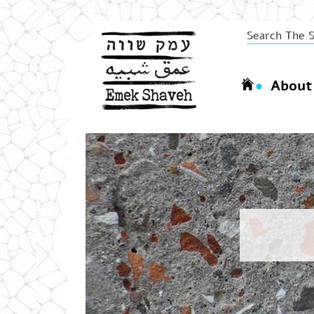
About