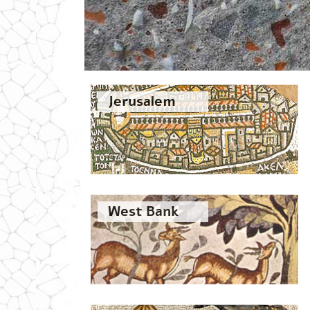
Jerusalem
West Bank