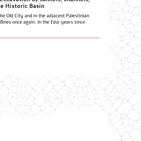
e Historic Basin
he Old City and in the adjacent Palestinian
lines once again. In the four years since