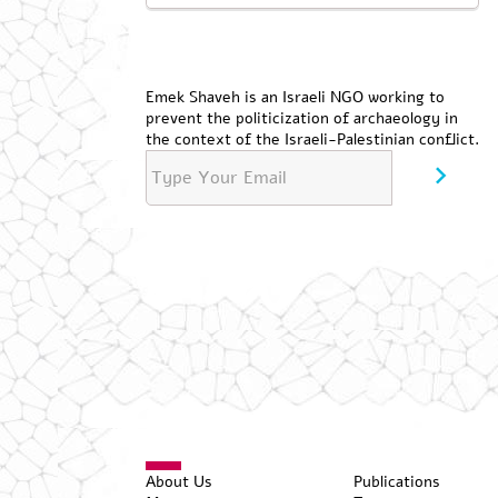
Emek Shaveh is an Israeli NGO working to
prevent the politicization of archaeology in
the context of the Israeli-Palestinian conflict.
About Us
Publications