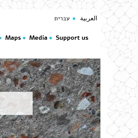
עברית
العربية
Maps
Media
Support us