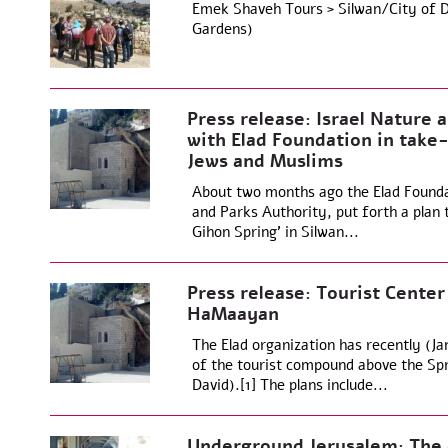
Emek Shaveh Tours > Silwan/City of Da
Gardens)
Press release: Israel Nature 
with Elad Foundation in take-
Jews and Muslims
About two months ago the Elad Foundat
and Parks Authority, put forth a plan
Gihon Spring’ in Silwan...
Press release: Tourist Center
HaMaayan
The Elad organization has recently (Ja
of the tourist compound above the Spri
David).[1] The plans include...
Underground Jerusalem: The e