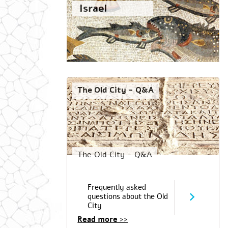
Israel
The Old City - Q&A
The Old City - Q&A
Frequently asked
questions about the Old
City
Read more >>