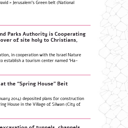
vid > Jerusalem’s Green belt (National
and Parks Authority is Cooperating
over of site holy to Christians,
ion, in cooperation with the Israel Nature
 to establish a tourism center named ‘Ha-
 at the “Spring House” Beit
nuary 2014) deposited plans for construction
ng House in the Village of Silwan (City of
xcavation of tunnels, channels,