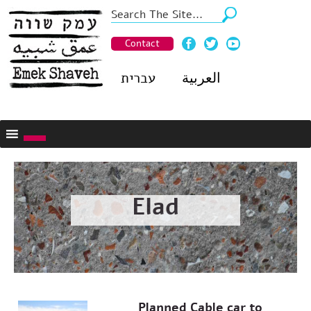
Contact
עברית
العربية
Elad
Planned Cable car to