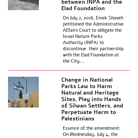
between INPA and the
Elad Foundation
On July 2, 2018, Emek Shaveh
petitioned the Administrative
Affairs Court to obligate the
Israel Nature Parks
Authority (INPA) to
discontinue their partnership
with the Elad Foundation at
the City...
Change in National
Parks Law to Harm
Natural and Heritage
Sites, Play into Hands
of Silwan Settlers, and
Perpetuate Harm to
Palestinians
Essence of the amendment:
On Wednesday, July 4, the