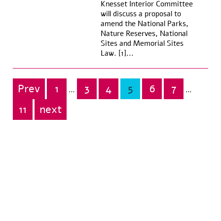
Knesset Interior Committee
will discuss a proposal to
amend the National Parks,
Nature Reserves, National
Sites and Memorial Sites
Law. [1]...
Prev
1
3
4
5
6
7
Posts
…
…
pagination
11
next