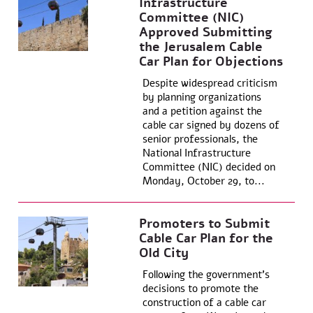
Infrastructure
Committee (NIC)
Approved Submitting
the Jerusalem Cable
Car Plan for Objections
Despite widespread criticism
by planning organizations
and a petition against the
cable car signed by dozens of
senior professionals, the
National Infrastructure
Committee (NIC) decided on
Monday, October 29, to...
Promoters to Submit
Cable Car Plan for the
Old City
Following the government’s
decisions to promote the
construction of a cable car