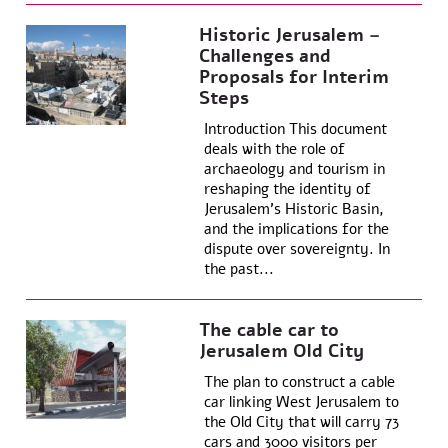
Historic Jerusalem –
Challenges and
Proposals for Interim
Steps
Introduction This document
deals with the role of
archaeology and tourism in
reshaping the identity of
Jerusalem’s Historic Basin,
and the implications for the
dispute over sovereignty. In
the past...
The cable car to
Jerusalem Old City
The plan to construct a cable
car linking West Jerusalem to
the Old City that will carry 73
cars and 3000 visitors per