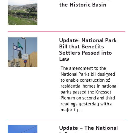
the Historic Basin
Update: National Park
Bill that Benefits
Settlers Passed into
Law
The amendment to the
National Parks bill designed
to enable construction of
residential homes in national
parks passed the Knesset
Plenum on second and third
readings yesterday with a
majority...
Update – The National