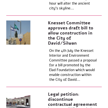
hour will alter the ancient
city’s skyline...
Knesset Committee
approves draft bill to
allow construction in
the City of
David/Silwan
On the 4th July the Knesset
Interior and Environment
Committee passed a proposal
for a bill promoted by the
Elad Foundation which would
enable construction within
the City of David...
Legal petition:
discontinue
contractual agreement