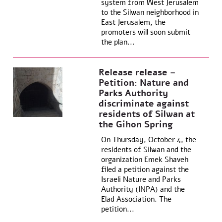
system from West Jerusalem
to the Silwan neighborhood in
East Jerusalem, the
promoters will soon submit
the plan...
Release release –
Petition: Nature and
Parks Authority
discriminate against
residents of Silwan at
the Gihon Spring
On Thursday, October 4, the
residents of Silwan and the
organization Emek Shaveh
filed a petition against the
Israeli Nature and Parks
Authority (INPA) and the
Elad Association. The
petition...