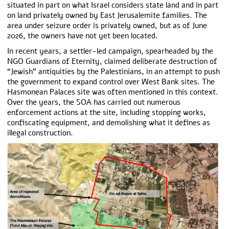
situated in part on what Israel considers state land and in part
on land privately owned by East Jerusalemite families. The
area under seizure order is privately owned, but as of June
2026, the owners have not yet been located.
In recent years, a settler-led campaign, spearheaded by the
NGO Guardians of Eternity, claimed deliberate destruction of
“Jewish” antiquities by the Palestinians, in an attempt to push
the government to expand control over West Bank sites. The
Hasmonean Palaces site was often mentioned in this context.
Over the years, the SOA has carried out numerous
enforcement actions at the site, including stopping works,
confiscating equipment, and demolishing what it defines as
illegal construction.