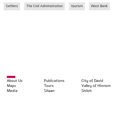
Settlers
The Civil Administration
tourism
West Bank
About Us
Publications
City of David
Maps
Tours
Valley of Hinnom
Media
Silwan
Shiloh