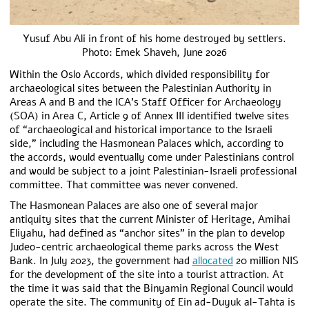
Yusuf Abu Ali in front of his home destroyed by settlers.
Photo: Emek Shaveh, June 2026
Within the Oslo Accords, which divided responsibility for
archaeological sites between the Palestinian Authority in
Areas A and B and the ICA’s Staff Officer for Archaeology
(SOA) in Area C, Article 9 of Annex III identified twelve sites
of “archaeological and historical importance to the Israeli
side,” including the Hasmonean Palaces which, according to
the accords, would eventually come under Palestinians control
and would be subject to a joint Palestinian-Israeli professional
committee. That committee was never convened.
The Hasmonean Palaces are also one of several major
antiquity sites that the current Minister of Heritage, Amihai
Eliyahu, had defined as “anchor sites” in the plan to develop
Judeo-centric archaeological theme parks across the West
Bank. In July 2023, the government had
allocated
20 million NIS
for the development of the site into a tourist attraction. At
the time it was said that the Binyamin Regional Council would
operate the site. The community of Ein ad-Duyuk al-Tahta is