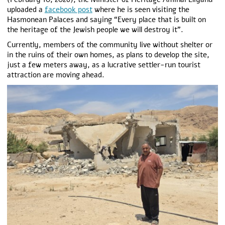
uploaded a
facebook post
where he is seen visiting the
Hasmonean Palaces and saying “Every place that is built on
the heritage of the Jewish people we will destroy it”.
Currently, members of the community live without shelter or
in the ruins of their own homes, as plans to develop the site,
just a few meters away, as a lucrative settler-run tourist
attraction are moving ahead.