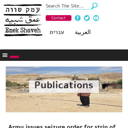
Contact
עברית
العربية
Publications
Army issues seizure order for strip of