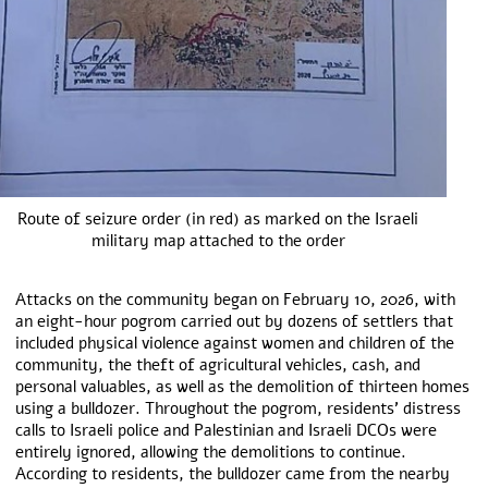
Route of seizure order (in red) as marked on the Israeli
military map attached to the order
Attacks on the community began on February 10, 2026, with
an eight-hour pogrom carried out by dozens of settlers that
included physical violence against women and children of the
community, the theft of agricultural vehicles, cash, and
personal valuables, as well as the demolition of thirteen homes
using a bulldozer. Throughout the pogrom, residents’ distress
calls to Israeli police and Palestinian and Israeli DCOs were
entirely ignored, allowing the demolitions to continue.
According to residents, the bulldozer came from the nearby