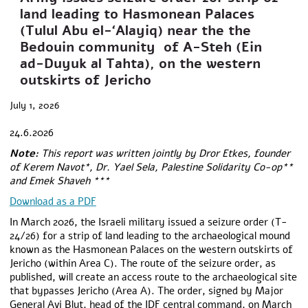
land leading to Hasmonean Palaces
(Tulul Abu el-‘Alayiq) near the the
Bedouin community of A-Steh (Ein
ad-Duyuk al Tahta), on the western
outskirts of Jericho
July 1, 2026
24.6.2026
Note:
This report was written jointly by Dror Etkes, founder
of Kerem Navot*, Dr. Yael Sela, Palestine Solidarity Co-op**
and Emek Shaveh ***
Download as a PDF
In March 2026, the Israeli military issued a seizure order (T-
24/26) for a strip of land leading to the archaeological mound
known as the Hasmonean Palaces on the western outskirts of
Jericho (within Area C). The route of the seizure order, as
published, will create an access route to the archaeological site
that bypasses Jericho (Area A). The order, signed by Major
General Avi Blut, head of the IDF central command, on March