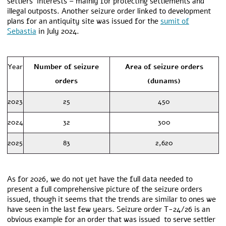
settlers’ interests – mainly for protecting settlements and
illegal outposts. Another seizure order linked to development
plans for an antiquity site was issued for the
sumit of
Sebastia
in July 2024.
Year
Number of seizure
Area of seizure orders
orders
(dunams)
2023
25
450
2024
32
300
2025
83
2,620
As for 2026, we do not yet have the full data needed to
present a full comprehensive picture of the seizure orders
issued, though it seems that the trends are similar to ones we
have seen in the last few years.
Seizure order T-24/26 is an
obvious example for an order that was issued to serve settler