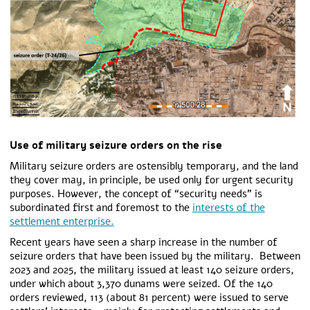
Use of military seizure orders on the rise
Military seizure orders are ostensibly temporary, and the land
they cover may, in principle, be used only for urgent security
purposes. However, the concept of “security needs” is
subordinated first and foremost to the
interests of the
settlement enterprise.
Recent years have seen a sharp increase in the number of
seizure orders that have been issued by the military.
Between
2023 and 2025, the military issued at least 140 seizure orders,
under which about 3,370 dunams were seized.
Of the 140
orders reviewed, 113 (about 81 percent) were issued to serve