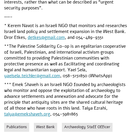
interests, rather than what can be described as “urgent
security purposes”.
——-
* Kerem Navot is an Israeli NGO that monitors and researches
Israeli land policy and settlement expansion in the West Bank.
Dror Etkes,
detkes@gmail.com
, and 054-489-9351
**The Palestine Solidarity Co-op is an egalitarian cooperative
of Israeli, Palestinian, and international activism groups
committed to providing Palestinian communities with
protective presence as well as facilitating and coordinating
legal and humanitarian support. Yael Sela,
yaelsela.teichler@gmail.com
, 058-5151850 (WhatsApp)
*** Emek Shaveh is an Israeli NGO founded by archaeologists
who monitor and oppose the exploitation of archaeology to
advance settlements and annexation and advocate for the
principle that antiquity sites are the shared cultural heritage
of all those who have roots in this land. Talya Ezrahi,
talya@emekshaveh.org
, 054-5981865
Publications
West Bank
Archaeology Staff Officer