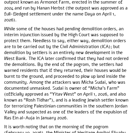
outpost known as Armonot Farm, erected in the summer of
2024 and run by Hanan Herbst (the outpost was approved as a
full-fledged settlement under the name Daya on April 1,
2026).
While some of the houses had pending demolition orders, an
interim injunction issued by the High Court was supposed to
protect them. Needless to say, either way, demolition orders
are to be carried out by the Civil Administration (ICA); but
demolition by settlers is an entirely new development in the
West Bank. The ICA later confirmed that they had not ordered
the demolitions. By the end of the pogrom, t
he settlers had
wa
rned residents that if they returned, their houses would be
burnt to the ground, and proceeded to plow up land inside the
community. Among the attackers was Micha Sudai, who was
documented unmasked
. Sudai is
owner of “Micha’s Farm”
(officially approved as “Yitav West” on April 1, 2026, and also
known as “Rosh Tidhar”), and is a leading Jewish settler known
for terrorizing Palestinian communities in the southern Jordan
Valley and suspected as one of the leaders of the expulsion of
Ras Ein al-Auja in January 2026.
It is worth noting that on the morning of the pogrom
(February 10, 2026), the Minister of Heritage Amihai Eliyahu