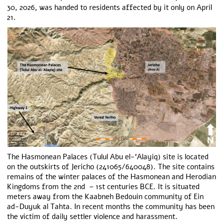
30, 2026, was handed to residents affected by it only on April
21.
The Hasmonean Palaces (Tulul Abu el-‘Alayiq) site is located
on the outskirts of Jericho (241065/640048). The site contains
remains of the winter palaces of the Hasmonean and Herodian
Kingdoms from the 2
nd
– 1
st
centuries BCE. It is situated
meters away from the Kaabneh Bedouin community of Ein
ad-Duyuk al Tahta. In recent months the community has been
the victim of daily settler violence and harassment.