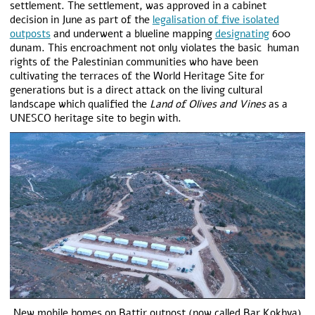
settlement. The settlement, was approved in a cabinet
decision in June as part of the
legalisation of five isolated
outposts
and underwent a blueline mapping
designating
600
dunam. This encroachment not only violates the basic human
rights of the Palestinian communities who have been
cultivating the terraces of the World Heritage Site for
generations but is a direct attack on the living cultural
landscape which qualified the
Land of Olives and Vines
as a
UNESCO heritage site to begin with.
New mobile homes on Battir outpost (now called Bar Kokhva)