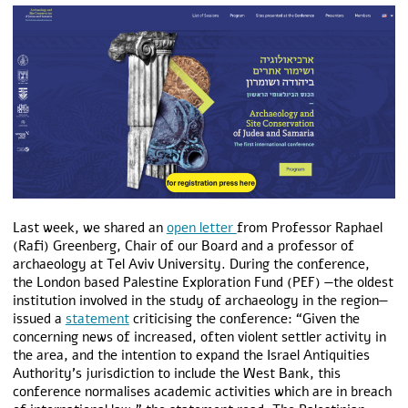
Last week, we shared an
open letter
from Professor Raphael
(Rafi) Greenberg, Chair of our Board and a professor of
archaeology at Tel Aviv University. During the conference,
the London based Palestine Exploration Fund (PEF) —the oldest
institution involved in the study of archaeology in the region—
issued a
statement
criticising the conference: “Given the
concerning news of increased, often violent settler activity in
the area, and the intention to expand the Israel Antiquities
Authority’s jurisdiction to include the West Bank, this
conference normalises academic activities which are in breach