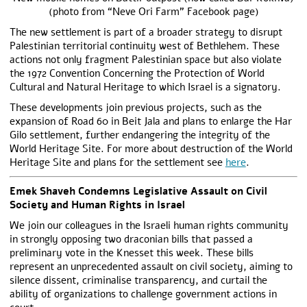
(photo from “Neve Ori Farm” Facebook page)
The new settlement is part of a broader strategy to disrupt
Palestinian territorial continuity west of Bethlehem. These
actions not only fragment Palestinian space but also violate
the 1972 Convention Concerning the Protection of World
Cultural and Natural Heritage to which Israel is a signatory.
These developments join previous projects, such as the
expansion of Road 60 in Beit Jala and plans to enlarge the Har
Gilo settlement, further endangering the integrity of the
World Heritage Site. For more about destruction of the World
Heritage Site and plans for the settlement see
here
.
Emek Shaveh Condemns Legislative Assault on Civil
Society and Human Rights in Israel
We join our colleagues in the Israeli human rights community
in strongly opposing two draconian bills that passed a
preliminary vote in the Knesset this week. These bills
represent an unprecedented assault on civil society, aiming to
silence dissent, criminalise transparency, and curtail the
ability of organizations to challenge government actions in