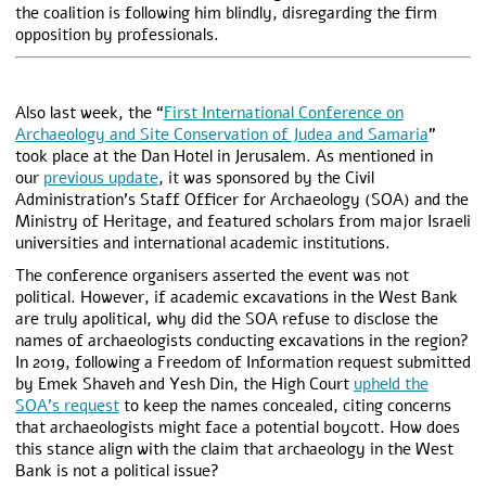
the coalition is following him blindly, disregarding the firm
opposition by professionals.
Also last week, the “
First International Conference on
Archaeology and Site Conservation of Judea and Samaria
”
took place at the Dan Hotel in Jerusalem. As mentioned in
our
previous update
, it was sponsored by the Civil
Administration’s Staff Officer for Archaeology (SOA) and the
Ministry of Heritage, and featured scholars from major Israeli
universities and international academic institutions.
The conference organisers asserted the event was not
political. However, if academic excavations in the West Bank
are truly apolitical, why did the SOA refuse to disclose the
names of archaeologists conducting excavations in the region?
In 2019, following a Freedom of Information request submitted
by Emek Shaveh and Yesh Din, the High Court
upheld the
SOA’s request
to keep the names concealed, citing concerns
that archaeologists might face a potential boycott. How does
this stance align with the claim that archaeology in the West
Bank is not a political issue?