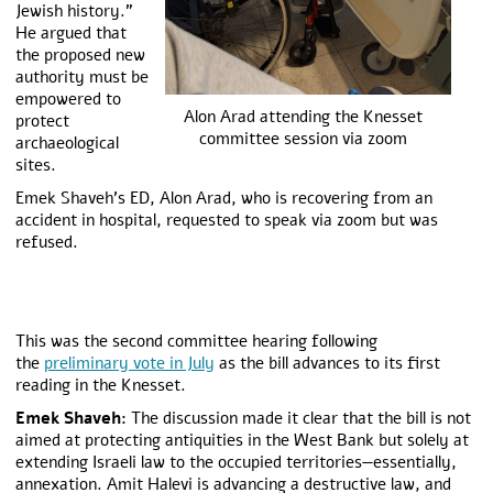
Jewish history.”
He argued that
the proposed new
authority must be
empowered to
Alon Arad attending the Knesset
protect
committee session via zoom
archaeological
sites.
Emek Shaveh’s ED, Alon Arad, who is recovering from an
accident in hospital, requested to speak via zoom but was
refused.
This was the second committee hearing following
the
preliminary vote in July
as the bill advances to its first
reading in the Knesset.
Emek Shaveh:
The discussion made it clear that the bill is not
aimed at protecting antiquities in the West Bank but solely at
extending Israeli law to the occupied territories—essentially,
annexation. Amit Halevi is advancing a destructive law, and