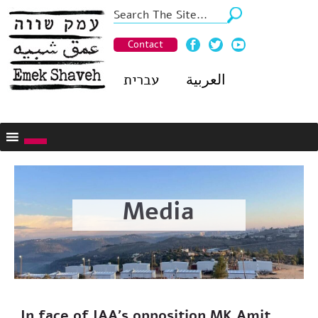
Contact
עברית
العربية
Media
In face of IAA’s opposition MK Amit