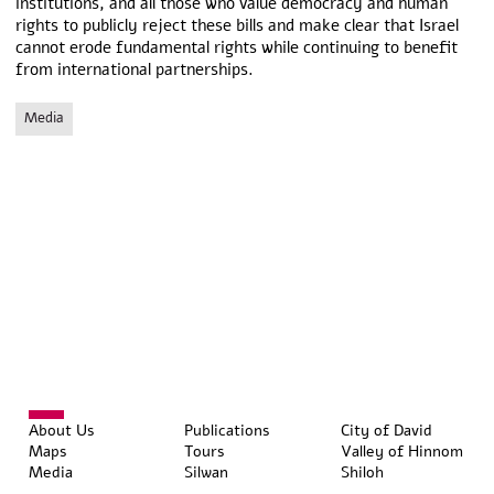
institutions, and all those who value democracy and human
rights to publicly reject these bills and make clear that Israel
cannot erode fundamental rights while continuing to benefit
from international partnerships.
Media
About Us
Publications
City of David
Maps
Tours
Valley of Hinnom
Media
Silwan
Shiloh