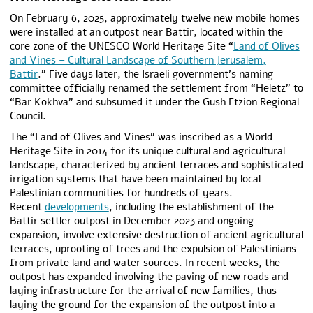
On February 6, 2025, approximately twelve new mobile homes
were installed at an outpost near Battir, located within the
core zone of the UNESCO World Heritage Site “
Land of Olives
and Vines – Cultural Landscape of Southern Jerusalem,
Battir
.” Five days later, the Israeli government’s naming
committee officially renamed the settlement from “Heletz” to
“Bar Kokhva” and subsumed it under the Gush Etzion Regional
Council.
The “Land of Olives and Vines” was inscribed as a World
Heritage Site in 2014 for its unique cultural and agricultural
landscape, characterized by ancient terraces and sophisticated
irrigation systems that have been maintained by local
Palestinian communities for hundreds of years.
Recent
developments
, including the establishment of the
Battir settler outpost in December 2023 and ongoing
expansion, involve extensive destruction of ancient agricultural
terraces, uprooting of trees and the expulsion of Palestinians
from private land and water sources. In recent weeks, the
outpost has expanded involving the paving of new roads and
laying infrastructure for the arrival of new families, thus
laying the ground for the expansion of the outpost into a