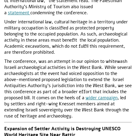
of international law,” the statement read. The Palestinian
Authority’s Ministry of Tourism also issued
a
statement
condemning the conference.
Under international law, cultural heritage in a territory under
military occupation is classified as protected property
belonging to the occupied population. As such, archaeological
activity in these areas must benefit the local population.
Academic excavations, which do not fulfil this requirement,
are therefore prohibited.
The conference, was an attempt in our opinion to whitewash
Israeli archaeological activities in the West Bank. While several
archaeologists at the event had voiced opposition to the
above-mentioned proposed legislation to extend the Israel
Antiquities Authority’s jurisdiction into the West Bank, we see
this conference as part of a broader effort that includes the
proposed bill. It comes on the heels of a
wider campaign
, led
by settlers and right-wing Knesset members aimed at
extending Israeli sovereignty over the West Bank through the
ruse of heritage and archaeology.
Expansion of Settler Activity is Destroying UNESCO
World Heritage Site Near Battir