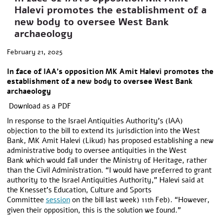
Halevi promotes the establishment of a
new body to oversee West Bank
archaeology
February 21, 2025
In face of IAA’s opposition MK Amit Halevi promotes the
establishment of a new body to oversee West Bank
archaeology
Download as a PDF
In response to the Israel Antiquities Authority’s (IAA)
objection to the bill to extend its jurisdiction into the West
Bank, MK Amit Halevi (Likud) has proposed establishing a new
administrative body to oversee antiquities in the West
Bank which would fall under the Ministry of Heritage, rather
than the Civil Administration. “I would have preferred to grant
authority to the Israel Antiquities Authority,” Halevi said at
the Knesset’s Education, Culture and Sports
Committee
session
on the bill last week) 11
Feb). “However,
th
given their opposition, this is the solution we found.”