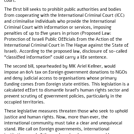
court.
The first bill seeks to prohibit public authorities and bodies
from cooperating with the International Criminal Court (ICC)
and criminalise individuals who provide the International
Criminal Court with information or services, imposing
penalties of up to five years in prison (Proposed Law:
Protection of Israeli Public Officials from the Action of the
International Criminal Court in The Hague against the State of
Israel). According to the proposed law, disclosure of so-called
“classified information” could carry a life sentence.
The second bill, spearheaded by MK Ariel Kellner, would
impose an 80% tax on foreign government donations to NGOs
and deny judicial access to organisations whose primary
funding comes from foreign state entities. This legislation is a
calculated effort to dismantle Israel’s human rights sector and
prevent scrutiny of government policies, particularly in the
occupied territories.
These legislative measures threaten those who seek to uphold
justice and human rights. Now, more than ever, the
international community must take a clear and unequivocal
stand. We call on foreign governments, international