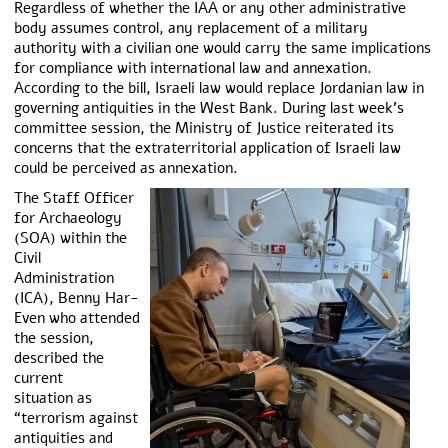
Regardless of whether the IAA or any other administrative
body assumes control, any replacement of a military
authority with a civilian one would carry the same implications
for compliance with international law and annexation.
According to the bill, Israeli law would replace Jordanian law in
governing antiquities in the West Bank. During last week’s
committee session, the Ministry of Justice reiterated its
concerns that the extraterritorial application of Israeli law
could be perceived as annexation.
The Staff Officer
for Archaeology
(SOA) within the
Civil
Administration
(ICA), Benny Har-
Even who attended
the session,
described the
current
situation as
“terrorism against
antiquities and