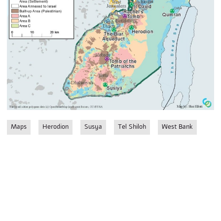
Maps
Herodion
Susya
Tel Shiloh
West Bank