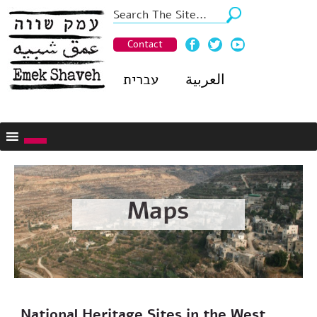
Contact
עברית
العربية
Maps
National Heritage Sites in the West