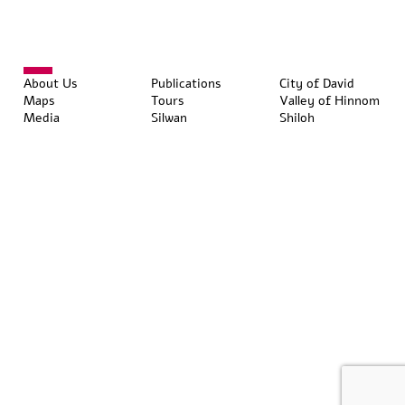
About Us
Publications
City of David
Maps
Tours
Valley of Hinnom
Media
Silwan
Shiloh