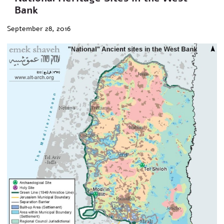
Bank
September 28, 2016