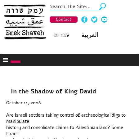
Contact
עברית
العربية
In the Shadow of King David
October 14, 2008
Are Israeli settlers taking control of archaeological digs to
manipulate
history and consolidate claims to Palestinian land? Some
Israeli