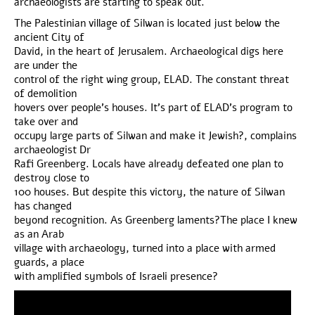
archaeologists are starting to speak out.
The Palestinian village of Silwan is located just below the
ancient City of
David, in the heart of Jerusalem. Archaeological digs here
are under the
control of the right wing group, ELAD. The constant threat
of demolition
hovers over people’s houses. It’s part of ELAD’s program to
take over and
occupy large parts of Silwan and make it Jewish?, complains
archaeologist Dr
Rafi Greenberg. Locals have already defeated one plan to
destroy close to
100 houses. But despite this victory, the nature of Silwan
has changed
beyond recognition. As Greenberg laments?The place I knew
as an Arab
village with archaeology, turned into a place with armed
guards, a place
with amplified symbols of Israeli presence?