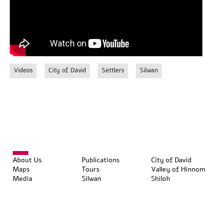
Videos
City of David
Settlers
Silwan
About Us
Publications
City of David
Maps
Tours
Valley of Hinnom
Media
Silwan
Shiloh