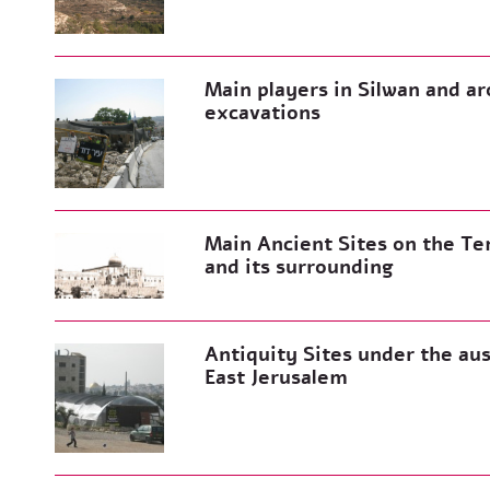
Main players in Silwan and 
excavations
Main Ancient Sites on the T
and its surrounding
Antiquity Sites under the aus
East Jerusalem