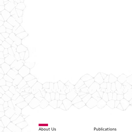
About Us
Publications