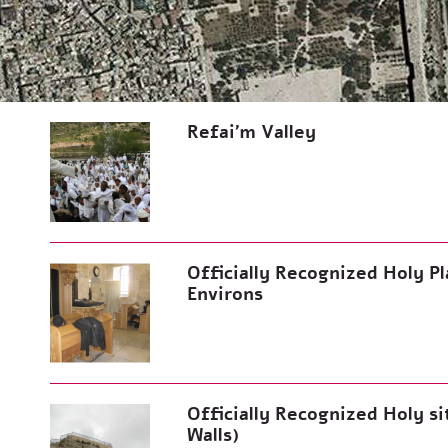
Refai’m Valley
Officially Recognized Holy Pla
Environs
Officially Recognized Holy si
Walls)