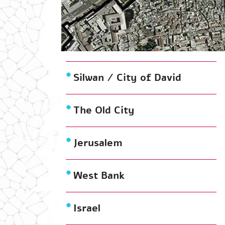
Silwan / City of David
The Old City
Jerusalem
West Bank
Israel