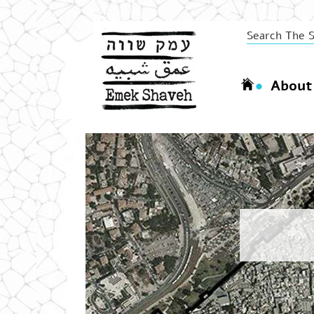
About