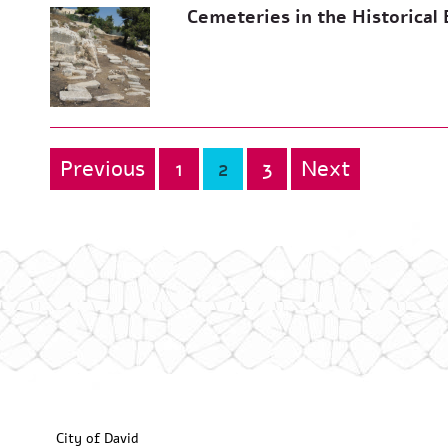
Cemeteries in the Historical 
Previous
1
2
3
Next
Posts
pagination
City of David