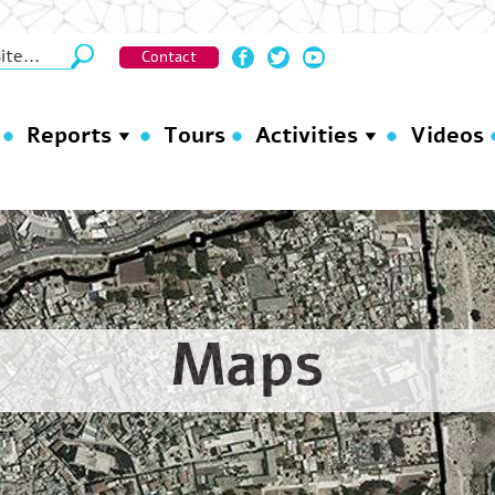
Contact
Reports
Tours
Activities
Videos
Maps