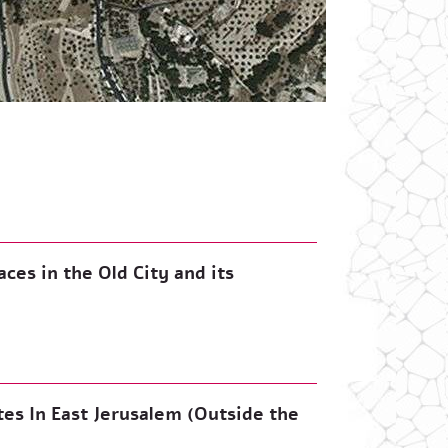
ces in the Old City and its
tes In East Jerusalem (Outside the