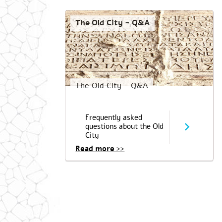
The Old City - Q&A
The Old City - Q&A
Frequently asked
questions about the Old
City
Read more >>