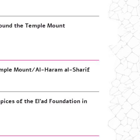
around the Temple Mount
emple Mount/Al-Haram al-Sharif
pices of the El’ad Foundation in