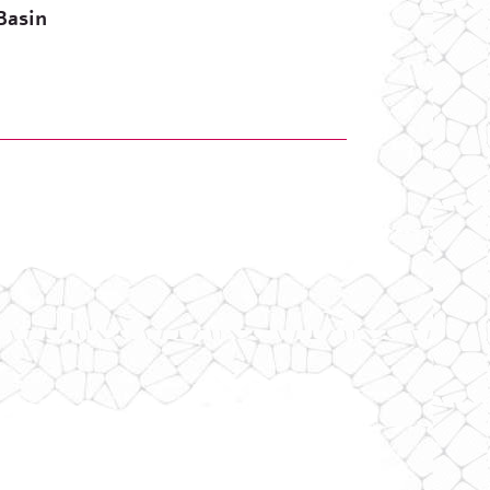
Basin