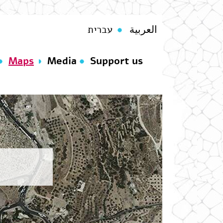
עברית
العربية
Maps
Media
Support us