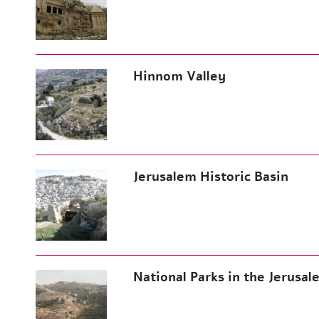
Hinnom Valley
Jerusalem Historic Basin
National Parks in the Jerusa