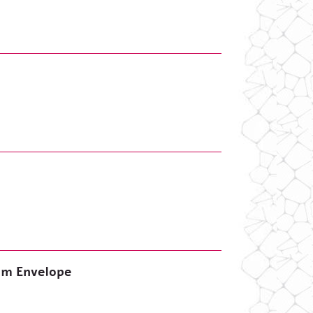
lem Envelope