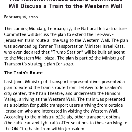
Will Discuss a Train to the Western Wall
February 16, 2020
This coming Monday, February 17, the National Infrastructure
Committee will discuss the plan to extend the Tel-Aviv-
Jerusalem train route all the way to the Western Wall. The plan
was advanced by former Transportation Minister Israel Katz,
who even declared that “Trump Station” will be built adjacent
to the Western Wall plaza. The plan is part of the Ministry of
Transport’s strategic plan for 2040.
The Train’s Route
Last June, Ministry of Transport representatives presented a
plan to extend the train’s route from Tel Aviv to Jerusalem’s
city center, the Khan Theatre, and underneath the Hinnom
Valley, arriving at the Western Wall. The train was presented
as a solution for public transport users arriving from outside
Jerusalem who are interested in visiting the Western Wall.
According to the ministry officials, other transport options
(the cable car and light rail) offer solutions to those arriving to
the Old City basin from within Jerusalem.