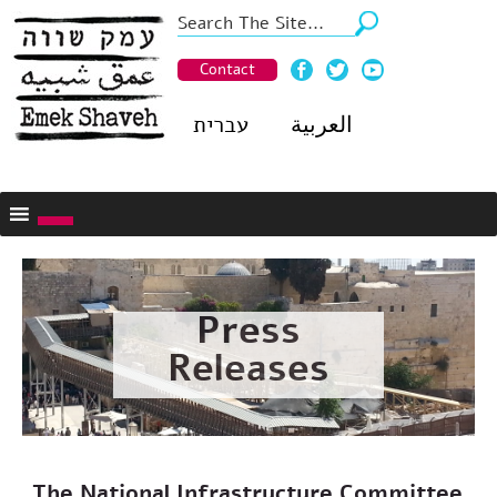
Contact
עברית
العربية
Press
Releases
The National Infrastructure Committee