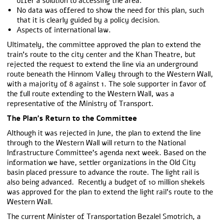
offer a solution to accessing the area.
No data was offered to show the need for this plan, such
that it is clearly guided by a policy decision.
Aspects of international law.
Ultimately, the committee approved the plan to extend the
train’s route to the city center and the Khan Theatre, but
rejected the request to extend the line via an underground
route beneath the Hinnom Valley through to the Western Wall,
with a majority of 8 against 1. The sole supporter in favor of
the full route extending to the Western Wall, was a
representative of the Ministry of Transport.
The Plan’s Return to the Committee
Although it was rejected in June, the plan to extend the line
through to the Western Wall will return to the National
Infrastructure Committee’s agenda next week. Based on the
information we have, settler organizations in the Old City
basin placed pressure to advance the route. The light rail is
also being advanced. Recently a budget of 10 million shekels
was approved for the plan to extend the light rail’s route to the
Western Wall.
The current Minister of Transportation Bezalel Smotrich, a