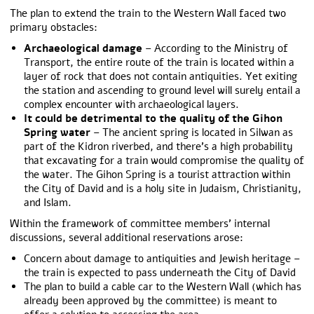
The plan to extend the train to the Western Wall faced two
primary obstacles:
Archaeological damage
– According to the Ministry of
Transport, the entire route of the train is located within a
layer of rock that does not contain antiquities. Yet exiting
the station and ascending to ground level will surely entail a
complex encounter with archaeological layers.
It could be detrimental to the
quality of the Gihon
Spring water
– The ancient spring is located in Silwan as
part of the Kidron riverbed, and there’s a high probability
that excavating for a train would compromise the quality of
the water. The Gihon Spring is a tourist attraction within
the City of David and is a holy site in Judaism, Christianity,
and Islam.
Within the framework of committee members’ internal
discussions, several additional reservations arose:
Concern about damage to antiquities and Jewish heritage –
the train is expected to pass underneath the City of David
The plan to build a cable car to the Western Wall (which has
already been approved by the committee) is meant to