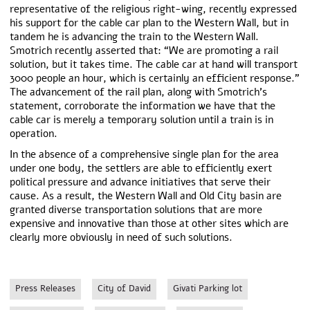
representative of the religious right-wing, recently expressed
his support for the cable car plan to the Western Wall, but in
tandem he is advancing the train to the Western Wall.
Smotrich recently asserted that: “We are promoting a rail
solution, but it takes time. The cable car at hand will transport
3000 people an hour, which is certainly an efficient response.”
The advancement of the rail plan, along with Smotrich’s
statement, corroborate the information we have that the
cable car is merely a temporary solution until a train is in
operation.
In the absence of a comprehensive single plan for the area
under one body, the settlers are able to efficiently exert
political pressure and advance initiatives that serve their
cause. As a result, the Western Wall and Old City basin are
granted diverse transportation solutions that are more
expensive and innovative than those at other sites which are
clearly more obviously in need of such solutions.
Press Releases
City of David
Givati Parking lot