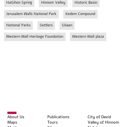
HaGihon Spring
Hinnom Valley
Historic Basin
Jerusalem Walls National Park
Kedem Compound
National Parks
Settlers
Silwan
Western Wall Heritage Foundation
Western Wall plaza
About Us
Publications
City of David
Maps
Tours
Valley of Hinnom