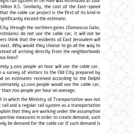
 a light rail system in Tel Aviv was estimated at four
billion ILS. Similarly, the cost of the fast-speed
at the cable car project is the first of its kind in
l significantly exceed the estimate.
ld City through the northern gates (Damascus Gate,
stinians) do not use the cable car, it will not be
ers think that the residents of East Jerusalem will
e east. Why would they choose to go all the way to
stead of arriving directly from the neighborhoods
us lines?
ately 3,000 people an hour will use the cable car.
 a survey of visitors to the Old City prepared by
d on estimates received according to the Delphi
oximately 47,000 people would use the cable car,
r than 700 people per hour on average.
ct in which the Ministry of Transportation was not
 rail and a regular rail system as a transportation
explain that they are working under the assumption
upportive measures in order to create demand, such
l only be demand for the cable car if such demand is