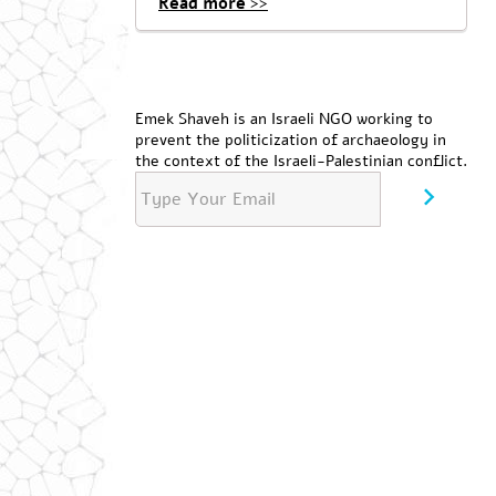
Read more >>
Emek Shaveh is an Israeli NGO working to
prevent the politicization of archaeology in
the context of the Israeli-Palestinian conflict.