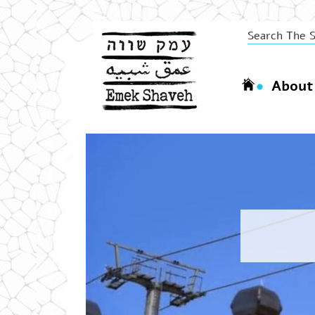
About