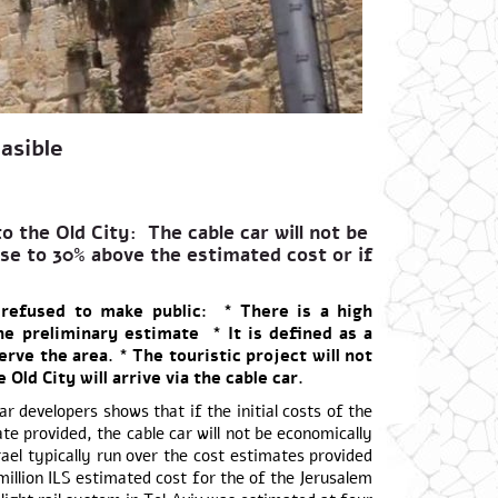
asible
o the Old City: The cable car will not be
rise to 30% above the estimated cost or if
 refused to make public: * There is a high
the preliminary estimate * It is defined as a
serve the area. * The touristic project will not
Old City will arrive via the cable car.
 developers shows that if the initial costs of the
e provided, the cable car will not be economically
rael typically run over the cost estimates provided
illion ILS estimated cost for the of the Jerusalem