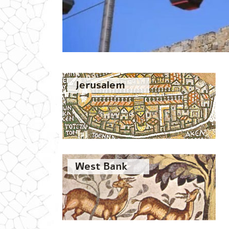
Jerusalem
West Bank