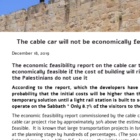
The cable car will not be economically fe
December 18, 2019
The economic feasibility report on the cable car t
economically feasible if the cost of building will 
the Palestinians do not use it
According to the report, which the developers have
probability that the initial costs will be higher than 
temporary solution until a light rail station
is built to 
operate on the Sabbath * Only 8.7% of the visitors to the 
The economic feasibility report commissioned by the cable car
cable car project rise by approximately 30% above the estimat
feasible. It is known that large transportation projects in Is
at the planning stage by hundreds of percentages. (The 500 m