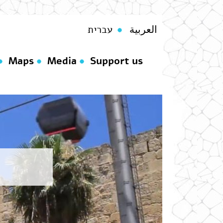
עברית
العربية
Maps
Media
Support us