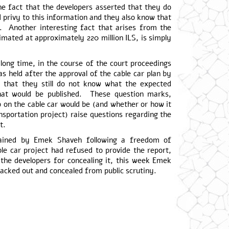
the fact that the developers asserted that they do
 privy to this information and they also know that
s. Another interesting fact that arises from the
stimated at approximately 220 million ILS, is simply
 long time, in the course of the court proceedings
s held after the approval of the cable car plan by
 that they still do not know what the expected
hat would be published. These question marks,
ip on the cable car would be (and whether or how it
ansportation project) raise questions regarding the
t.
btained by Emek Shaveh following a freedom of
ble car project had refused to provide the report,
the developers for concealing it, this week Emek
acked out and concealed from public scrutiny.