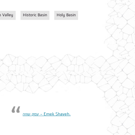
 Valley
Historic Basin
Holy Basin
‏עמק שווה - Emek Shaveh‏.