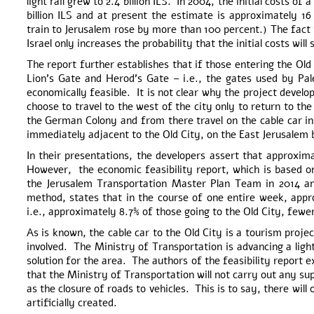
light rail grew to 2.4 billion ILS. In 2004, the initial costs of
billion ILS and at present the estimate is approximately 16 
train to Jerusalem rose by more than 100 percent.) The fact th
Israel only increases the probability that the initial costs wil
The report further establishes that if those entering the O
Lion’s Gate and Herod’s Gate – i.e., the gates used by Pale
economically feasible. It is not clear why the project develop
choose to travel to the west of the city only to return to th
the German Colony and from there travel on the cable car in
immediately adjacent to the Old City, on the East Jerusalem b
In their presentations, the developers assert that approxim
However, the economic feasibility report, which is based on
the Jerusalem Transportation Master Plan Team in 2014 an
method, states that in the course of one entire week, appr
i.e., approximately 8.7% of those going to the Old City, fewe
As is known, the cable car to the Old City is a tourism proje
involved. The Ministry of Transportation is advancing a light
solution for the area. The authors of the feasibility report 
that the Ministry of Transportation will not carry out any s
as the closure of roads to vehicles. This is to say, there wil
artificially created.