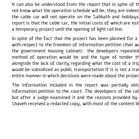
It can also be understood from the report that in spite of 
not know what the operation schedule will be, they are indeed
the cable car will not operate on the Sabbath and holiday
report is that the cable car, the initial costs of which are e
a temporary project until the opening of light rail line.
In spite of the fact that the project has been planned for a
with respect to the freedom of information petition (that wa
the government housing cabinet) the developers repeated
method of operation would be and the type of tender t
alongside the lack of clarity regarding what the cost of a tr
would be subsidized as public transportation if it is not a tr
entire manner in which decisions were made about the projec
The information included in the report was partially o
information petition to the court. The developers of the ca
but after a judge examined it and the reasons provided by 
Shaveh received a redacted copy, with most of the content bl