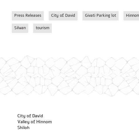
Press Releases
City of David
Givati Parking lot
Hinnom
Silwan
tourism
City of David
Valley of Hinnom
Shiloh