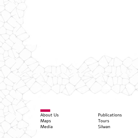
About Us
Publications
Maps
Tours
Media
Silwan