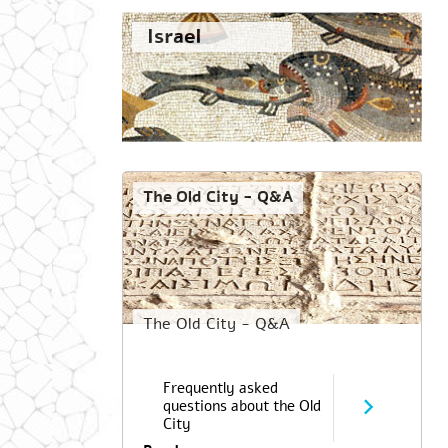
Israel
The Old City - Q&A
The Old City - Q&A
Frequently asked
questions about the Old
City