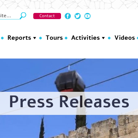
Contact
Reports
Tours
Activities
Videos
Press Releases