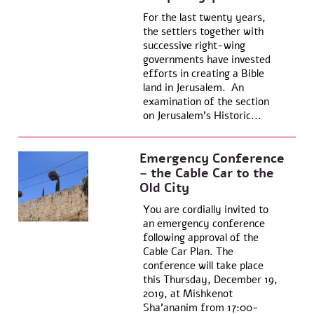
For the last twenty years,
the settlers together with
successive right-wing
governments have invested
efforts in creating a Bible
land in Jerusalem. An
examination of the section
on Jerusalem’s Historic...
Emergency Conference
– the Cable Car to the
Old City
You are cordially invited to
an emergency conference
following approval of the
Cable Car Plan. The
conference will take place
this Thursday, December 19,
2019, at Mishkenot
Sha’ananim from 17:00-