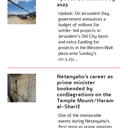
2023
Update: On Jerusalem Day,
government announces a
budget of millions for
settler-led projects in
Jerusalem’s Old City basin
and extra funding for
projects in the Western Wall
plaza area Sunday’s
(21.5.23)...
Netanyahu’s career as
prime minister
bookended by
conflagrations on the
Temple Mount/Haram
al-Sharif
One of the memorable
events during Netanyahu’s
first term as prime minister