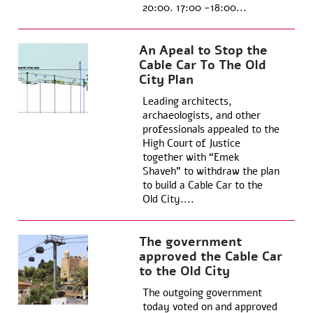
20:00. 17:00 -18:00...
An Apeal to Stop the
Cable Car To The Old
City Plan
Leading architects,
archaeologists, and other
professionals appealed to the
High Court of Justice
together with “Emek
Shaveh” to withdraw the plan
to build a Cable Car to the
Old City....
The government
approved the Cable Car
to the Old City
The outgoing government
today voted on and approved