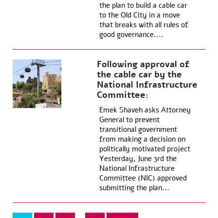
the plan to build a cable car
to the Old City in a move
that breaks with all rules of
good governance....
Following approval of
the cable car by the
National Infrastructure
Committee:
Emek Shaveh asks Attorney
General to prevent
transitional government
from making a decision on
politically motivated project
Yesterday, June 3rd the
National Infrastructure
Committee (NIC) approved
submitting the plan...