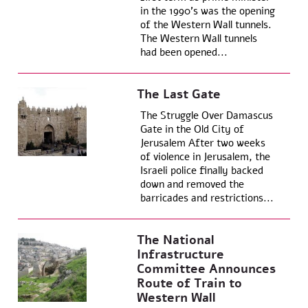
in the 1990’s was the opening
of the Western Wall tunnels.
The Western Wall tunnels
had been opened...
The Last Gate
The Struggle Over Damascus
Gate in the Old City of
Jerusalem After two weeks
of violence in Jerusalem, the
Israeli police finally backed
down and removed the
barricades and restrictions...
The National
Infrastructure
Committee Announces
Route of Train to
Western Wall