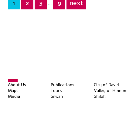
1
2
3
9
next
Posts
…
pagination
About Us
Publications
City of David
Maps
Tours
Valley of Hinnom
Media
Silwan
Shiloh