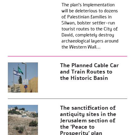
The plan’s Implementation
will be deleterious to dozens
of Palestinian families in
Silwan, bolster settler-run
tourist routes to the City of
David, completely destroy
archaeological layers around
the Western Wall...
The Planned Cable Car
and Train Routes to
the Historic Basin
The sanctification of
antiquity sites in the
Jerusalem section of
the ‘Peace to
Prosperity’ plan