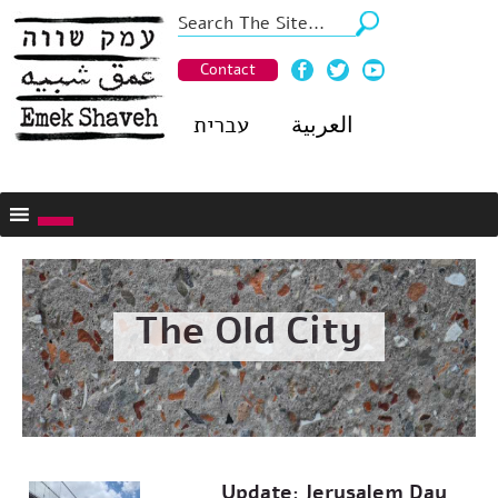
Contact
עברית
العربية
The Old City
Update: Jerusalem Day