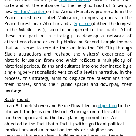
Gate and at the entrance to the neighborhood of Silwan, a
new
visitors’ center
on the Armon Hanatziv promenade in the
Peace Forest near Jabel Mukkaber, camping grounds in the
Peace Forest near Abu Tor and a
zip-line
(dubbed the longest
in the Middle East), soon to be opened to the public. All of
these are part of a strategy to develop a network of
attractions characterized by biblical or Second Temple themes
that will serve to reroute tourism into the Old City through
Elad’s attractions and reshape the visitors’ experience of
historic Jerusalem from one which reflects a multiplicity of
historical periods, faiths and cultures into one dominated by a
single hyper-nationalistic version of a Jewish narrative. In the
process, this strategy aims to displace the Palestinians from
their homes, shrink their public spaces and downplay their
heritage.
Background:
In 2018, Emek Shaveh and Peace Now filed an
objection
to the
plan with the Jerusalem District Planning Committee after it
had been approved by the local planning committee. We
objected to the fact that a facility with significant political
implications and an impact on the historic skyline was