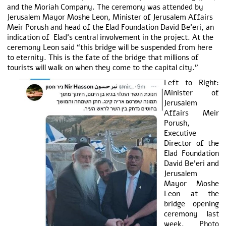
and the Moriah Company. The ceremony was attended by
Jerusalem Mayor Moshe Leon, Minister of Jerusalem Affairs
Meir Porush and head of the Elad Foundation David Be’eri, an
indication of Elad’s central involvement in the project. At the
ceremony Leon said “this bridge will be suspended from here
to eternity. This is the fate of the bridge that millions of
tourists will walk on when they come to the capital city.”
Left to Right:
Minister of
Jerusalem
Affairs Meir
Porush,
Executive
Director of the
Elad Foundation
David Be’eri and
Jerusalem
Mayor Moshe
Leon at the
bridge opening
ceremony last
week. Photo