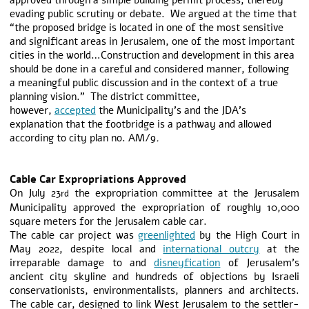
approved through a simple building permit process, thereby
evading public scrutiny or debate. We argued at the time that
“the proposed bridge is located in one of the most sensitive
and significant areas in Jerusalem, one of the most important
cities in the world…Construction and development in this area
should be done in a careful and considered manner, following
a meaningful public discussion and in the context of a true
planning vision.” The district committee,
however,
accepted
the Municipality’s and the JDA’s
explanation that the footbridge is a pathway and allowed
according to city plan no. AM/9
.
Cable Car Expropriations Approved
On July 23
the expropriation committee at the Jerusalem
rd
Municipality approved the expropriation of roughly 10,000
square meters for the Jerusalem cable car.
The cable car project was
greenlighted
by the High Court in
May 2022, despite local and
international outcry
at the
irreparable damage to and
disneyfication
of Jerusalem’s
ancient city skyline and hundreds of objections by Israeli
conservationists, environmentalists, planners and architects.
The cable car, designed to link West Jerusalem to the settler-