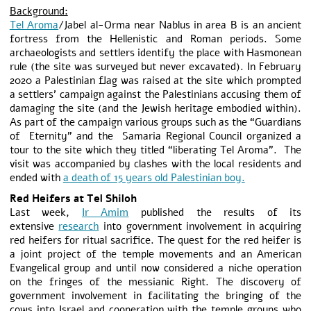
Background:
Tel Aroma
/Jabel al-Orma near Nablus in area B is an ancient
fortress from the Hellenistic and Roman periods. Some
archaeologists and settlers identify the place with Hasmonean
rule (the site was surveyed but never excavated). In February
2020 a Palestinian flag was raised at the site which prompted
a settlers’ campaign against the Palestinians accusing them of
damaging the site (and the Jewish heritage embodied within).
As part of the campaign various groups such as the “Guardians
of Eternity” and the Samaria Regional Council organized a
tour to the site which they titled “liberating Tel Aroma”. The
visit was accompanied by clashes with the local residents and
ended with
a death of 15 years old Palestinian boy.
Red Heifers at Tel Shiloh
Last week,
Ir Amim
published the results of its
extensive
research
into government involvement in acquiring
red heifers for ritual sacrifice. The quest for the red heifer is
a joint project of the temple movements and an American
Evangelical group and until now considered a niche operation
on the fringes of the messianic Right. The discovery of
government involvement in facilitating the bringing of the
cows into Israel and cooperation with the temple groups who