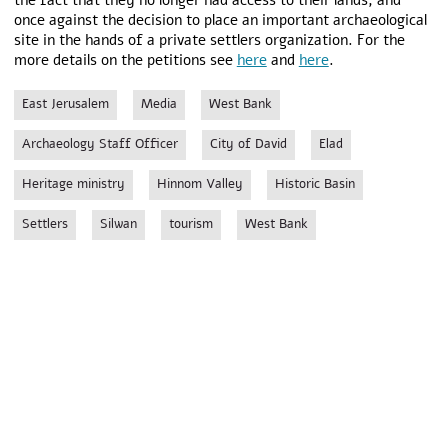
the fact that they no longer had access to their lands, and
once against the decision to place an important archaeological
site in the hands of a private settlers organization. For the
more details on the petitions see
here
and
here
.
East Jerusalem
Media
West Bank
Archaeology Staff Officer
City of David
Elad
Heritage ministry
Hinnom Valley
Historic Basin
Settlers
Silwan
tourism
West Bank