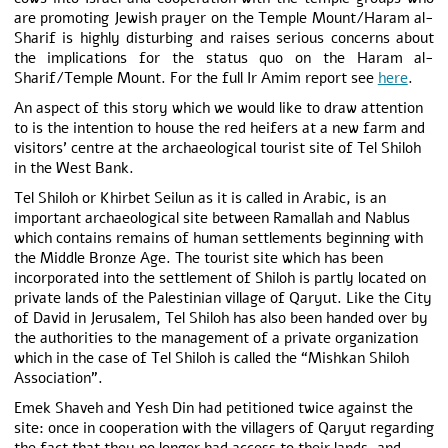
are promoting Jewish prayer on the Temple Mount/Haram al-
Sharif is highly disturbing and raises serious concerns about
the implications for the status quo on the Haram al-
Sharif/Temple Mount. For the full Ir Amim report see
here
.
An aspect of this story which we would like to draw attention
to is the intention to house the red heifers at a new farm and
visitors’ centre at the archaeological tourist site of Tel Shiloh
in the West Bank.
Tel Shiloh or Khirbet Seilun as it is called in Arabic, is an
important archaeological site between Ramallah and Nablus
which contains remains of human settlements beginning with
the Middle Bronze Age. The tourist site which has been
incorporated into the settlement of Shiloh is partly located on
private lands of the Palestinian village of Qaryut. Like the City
of David in Jerusalem, Tel Shiloh has also been handed over by
the authorities to the management of a private organization
which in the case of Tel Shiloh is called the “Mishkan Shiloh
Association”.
Emek Shaveh and Yesh Din had petitioned twice against the
site: once in cooperation with the villagers of Qaryut regarding