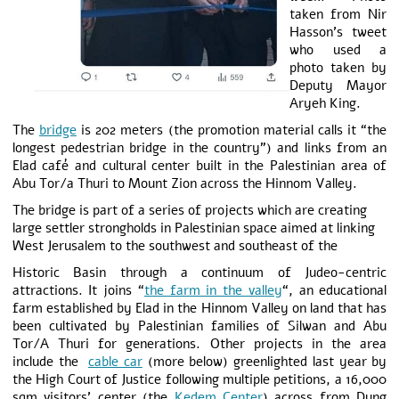
taken from Nir
Hasson’s tweet
who used a
photo taken by
Deputy Mayor
Aryeh King.
The
bridge
is 202 meters (the promotion material calls it “the
longest pedestrian bridge in the country”) and links from an
Elad café and cultural center built in the Palestinian area of
Abu Tor/a Thuri to Mount Zion across the Hinnom Valley.
The bridge is part of a series of projects which are creating
large settler strongholds in Palestinian space aimed at linking
West Jerusalem to the southwest and southeast of the
Historic Basin through a continuum of Judeo-centric
attractions. It joins “
the farm in the valley
“, an educational
farm established by Elad in the Hinnom Valley on land that has
been cultivated by Palestinian families of Silwan and Abu
Tor/A Thuri for generations. Other projects in the area
include the
cable car
(more below) greenlighted last year by
the High Court of Justice following multiple petitions, a 16,000
sqm visitors’ center (the
Kedem Center
) across from Dung