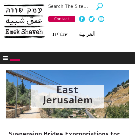
Contact
עברית
العربية
East
Jerusalem
Suspension Bridge,Expropriations for