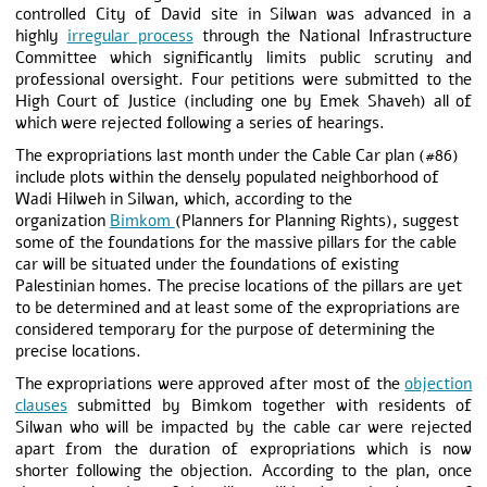
controlled City of David site in Silwan was advanced in a
highly
irregular process
through the National Infrastructure
Committee which significantly limits public scrutiny and
professional oversight. Four petitions were submitted to the
High Court of Justice (including one by Emek Shaveh) all of
which were rejected following a series of hearings.
The expropriations last month under the Cable Car plan (#86)
include plots within the densely populated neighborhood of
Wadi Hilweh in Silwan, which, according to the
organization
Bimkom
(Planners for Planning Rights), suggest
some of the foundations for the massive pillars for the cable
car will be situated under the foundations of existing
Palestinian homes. The precise locations of the pillars are yet
to be determined and at least some of the expropriations are
considered temporary for the purpose of determining the
precise locations.
The expropriations were approved after most of the
objection
clauses
submitted by Bimkom together with residents of
Silwan who will be impacted by the cable car were rejected
apart from the duration of expropriations which is now
shorter following the objection. According to the plan, once