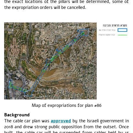
the exact locations of the pillars will be determined, some of
the expropriation orders will be cancelled.
Map of expropriations for plan #86
Background
The cable car plan was
approved
by the Israeli government in
2018 and drew strong public opposition from the outset. Once
built, the cable car will be suspended from cables held by 15