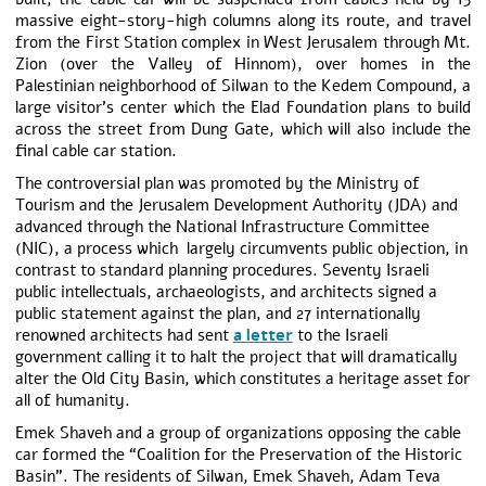
massive eight-story-high columns along its route, and travel
from the First Station complex in West Jerusalem through Mt.
Zion (over the Valley of Hinnom), over homes in the
Palestinian neighborhood of Silwan to the Kedem Compound, a
large visitor’s center which the Elad Foundation plans to build
across the street from Dung Gate, which will also include the
final cable car station.
The controversial plan was promoted by the Ministry of
Tourism and the Jerusalem Development Authority (JDA) and
advanced through the National Infrastructure Committee
(NIC), a process which largely circumvents public objection, in
contrast to standard planning procedures. Seventy Israeli
public intellectuals, archaeologists, and architects signed a
public statement against the plan, and 27 internationally
renowned architects had sent
a letter
to the Israeli
government calling it to halt the project that will dramatically
alter the Old City Basin, which constitutes a heritage asset for
all of humanity.
Emek Shaveh and a group of organizations opposing the cable
car formed the “Coalition for the Preservation of the Historic
Basin”. The residents of Silwan, Emek Shaveh, Adam Teva