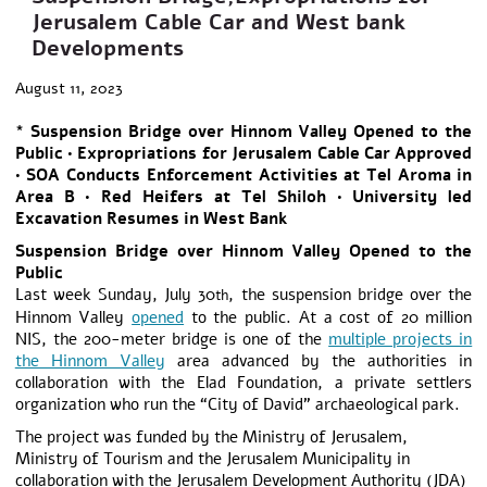
Jerusalem Cable Car and West bank
Developments
August 11, 2023
* Suspension Bridge over Hinnom Valley Opened to the
Public • Expropriations for Jerusalem Cable Car Approved
• SOA Conducts Enforcement Activities at Tel Aroma in
Area B • Red Heifers at Tel Shiloh • University led
Excavation Resumes in West Bank
Suspension Bridge over Hinnom Valley Opened to the
Public
Last week Sunday, July 30
, the suspension bridge over the
th
Hinnom Valley
opened
to the public. At a cost of 20 million
NIS, the 200-meter bridge is one of the
multiple projects in
the Hinnom Valley
area advanced by the authorities in
collaboration with the Elad Foundation, a private settlers
organization who run the “City of David” archaeological park.
The project was funded by the Ministry of Jerusalem,
Ministry of Tourism and the Jerusalem Municipality in
collaboration with the Jerusalem Development Authority (JDA)