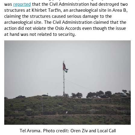
was
reported
that the Civil Administration had destroyed two
structures at Khirbet Tarfin, an archaeological site in Area B,
claiming the structures caused serious damage to the
archaeological site. The Civil Administration claimed that the
action did not violate the Oslo Accords even though the issue
at hand was not related to security.
Tel Aroma. Photo credit: Oren Ziv and Local Call