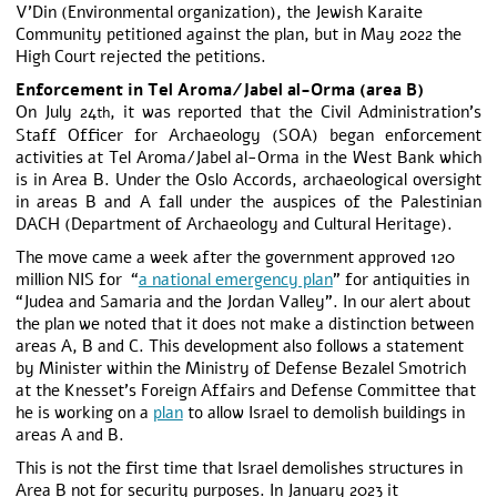
V’Din (Environmental organization), the Jewish Karaite
Community petitioned against the plan, but in May 2022 the
High Court rejected the petitions.
Enforcement in Tel Aroma/Jabel al-Orma (area B)
On July 24
, it was reported that the Civil Administration’s
th
Staff Officer for Archaeology (SOA) began enforcement
activities at Tel Aroma/Jabel al-Orma in the West Bank which
is in Area B. Under the Oslo Accords, archaeological oversight
in areas B and A fall under the auspices of the Palestinian
DACH (Department of Archaeology and Cultural Heritage).
The move came a week after the government approved 120
million NIS for “
a national emergency plan
” for antiquities in
“Judea and Samaria and the Jordan Valley”. In our alert about
the plan we noted that it does not make a distinction between
areas A, B and C. This development also follows a statement
by Minister within the Ministry of Defense Bezalel Smotrich
at the Knesset’s Foreign Affairs and Defense Committee that
he is working on a
plan
to allow Israel to demolish buildings in
areas A and B.
This is not the first time that Israel demolishes structures in
Area B not for security purposes. In January 2023 it