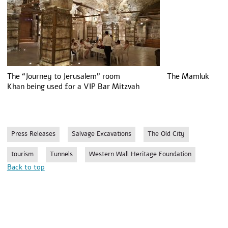
The “Journey to Jerusalem” room The Mamluk
Khan being used for a VIP Bar Mitzvah
Press Releases
Salvage Excavations
The Old City
tourism
Tunnels
Western Wall Heritage Foundation
Back to top