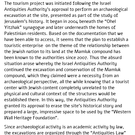
The tourism project was initiated following the Israel
Antiquities Authority’s approval to perform an archaeological
excavation at the site, presented as part of the study of
Jerusalem’s history. It began in 2004 beneath the “Ohel
Yitzhak” synagogue and later underneath the homes of
Palestinian residents. Based on the documentation that we
have been able to access, it seems that the plan to establish a
touristic enterprise on the theme of the relationship between
the Jewish nation to its land at the Mamluk compound has
been known to the authorities since 2007. Thus the absurd
situation arose whereby the Israel Antiquities Authority
continued the excavation and conservation of the Mamluk
compound, which they claimed were a necessity from an
archaeological perspective, all the while knowing that a tourist
center with Jewish content completely unrelated to the
physical and cultural context of the structures would be
established there. In this way, the Antiquities Authority
granted its approval to erase the site’s historical story and
prepared a large, impressive space to be used by the “Western
Wall Heritage Foundation”.
Since archaeological activity is an academic activity by law,
the excavations are organized through the “Antiquities Law”