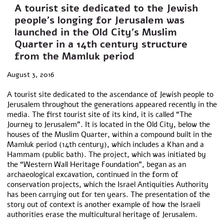
A tourist site dedicated to the Jewish
people’s longing for Jerusalem was
launched in the Old City’s Muslim
Quarter in a 14th century structure
from the Mamluk period
August 3, 2016
A tourist site dedicated to the ascendance of Jewish people to
Jerusalem throughout the generations appeared recently in the
media. The first tourist site of its kind, it is called “The
Journey to Jerusalem”. It is located in the Old City, below the
houses of the Muslim Quarter, within a compound built in the
Mamluk period (14th century), which includes a Khan and a
Hammam (public bath). The project, which was initiated by
the “Western Wall Heritage Foundation”, began as an
archaeological excavation, continued in the form of
conservation projects, which the Israel Antiquities Authority
has been carrying out for ten years. The presentation of the
story out of context is another example of how the Israeli
authorities erase the multicultural heritage of Jerusalem.