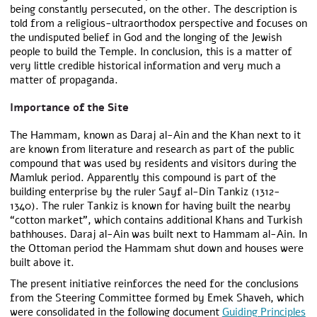
being constantly persecuted, on the other. The description is
told from a religious-ultraorthodox perspective and focuses on
the undisputed belief in God and the longing of the Jewish
people to build the Temple. In conclusion, this is a matter of
very little credible historical information and very much a
matter of propaganda.
Importance of the Site
The Hammam, known as Daraj al-Ain and the Khan next to it
are known from literature and research as part of the public
compound that was used by residents and visitors during the
Mamluk period. Apparently this compound is part of the
building enterprise by the ruler Sayf al-Din Tankiz (1312-
1340). The ruler Tankiz is known for having built the nearby
“cotton market”, which contains additional Khans and Turkish
bathhouses. Daraj al-Ain was built next to Hammam al-Ain. In
the Ottoman period the Hammam shut down and houses were
built above it.
The present initiative reinforces the need for the conclusions
from the Steering Committee formed by Emek Shaveh, which
were consolidated in the following document
Guiding Principles