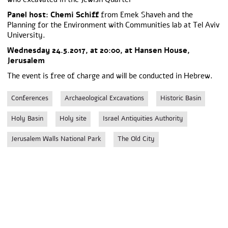
Panel host: Chemi Schiff
from Emek Shaveh and the
Planning for the Environment with Communities lab at Tel Aviv
University.
Wednesday 24.5.2017, at 20:00, at Hansen House,
Jerusalem
The event is free of charge and will be conducted in Hebrew.
Conferences
Archaeological Excavations
Historic Basin
Holy Basin
Holy site
Israel Antiquities Authority
Jerusalem Walls National Park
The Old City