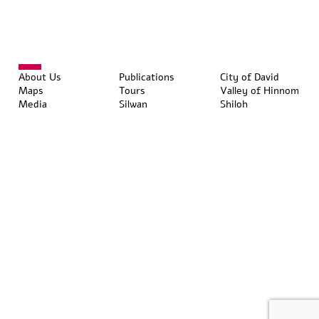
About Us
Publications
City of David
Maps
Tours
Valley of Hinnom
Media
Silwan
Shiloh