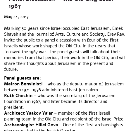
1967
May 24, 2017
Marking 50 years since Israel occupied East Jerusalem, Emek
Shaveh and the Journal of Arts, Culture and Society, Erev Rav,
invite the public to a panel discussion with four of the first
Israelis whose work shaped the Old City in the years that
followed the 1967 war. The panel guests will talk about their
memories from that period, their work in the Old City and will
share their thoughts about Jerusalem in the present and
future.
Panel guests are:
Meiron Benvinisti
– who as the deputy mayor of Jerusalem
between 1971-1978 administered East Jerusalem.
Ruth Cheshin
– who was the secretary of the Jerusalem
Foundation in 1967, and later became its director and
president.
Architect Yaakov Ya’ar
– member of the first Israeli
planning team in the Old City and recipient of the Israel Prize
Archaeologist Hillel Geva
– One of the first archaeologists
who excavated in the Jewish Quarter