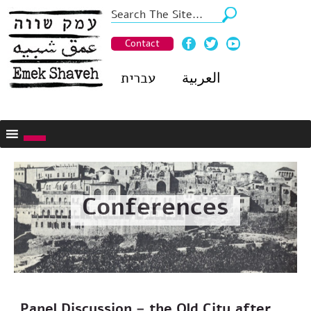
Contact
עברית
العربية
Conferences
Panel Discussion – the Old City after