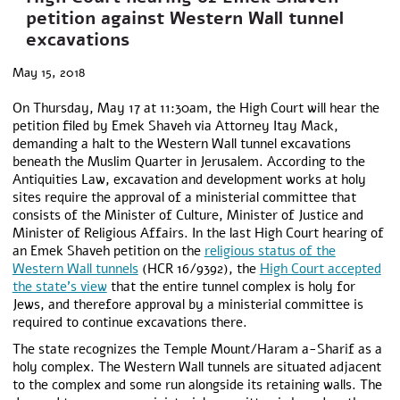
petition against Western Wall tunnel
excavations
May 15, 2018
On Thursday, May 17 at 11:30am, the High Court will hear the
petition filed by Emek Shaveh via Attorney Itay Mack,
demanding a halt to the Western Wall tunnel excavations
beneath the Muslim Quarter in Jerusalem. According to the
Antiquities Law, excavation and development works at holy
sites require the approval of a ministerial committee that
consists of the Minister of Culture, Minister of Justice and
Minister of Religious Affairs. In the last High Court hearing of
an Emek Shaveh petition on the
religious status of the
Western Wall tunnels
(HCR 16/9392), the
High Court accepted
the state’s view
that the entire tunnel complex is holy for
Jews, and therefore approval by a ministerial committee is
required to continue excavations there.
The state recognizes the Temple Mount/Haram a-Sharif as a
holy complex. The Western Wall tunnels are situated adjacent
to the complex and some run alongside its retaining walls. The