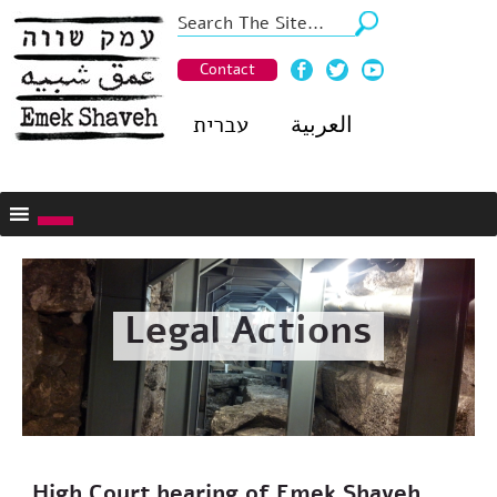
Contact
עברית
العربية
Legal Actions
High Court hearing of Emek Shaveh