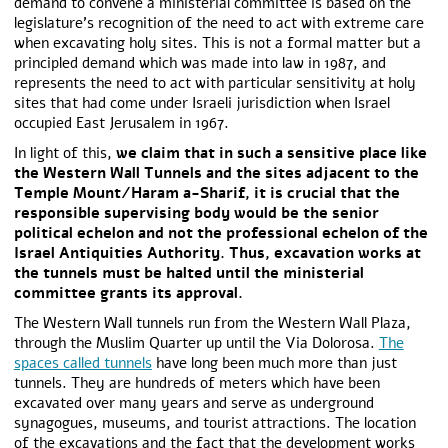
demand to convene a ministerial committee is based on the
legislature’s recognition of the need to act with extreme care
when excavating holy sites. This is not a formal matter but a
principled demand which was made into law in 1987, and
represents the need to act with particular sensitivity at holy
sites that had come under Israeli jurisdiction when Israel
occupied East Jerusalem in 1967.
In light of this,
we claim that in such a sensitive place like
the Western Wall Tunnels and the sites adjacent to the
Temple Mount/Haram a-Sharif, it is crucial that the
responsible supervising body would be the senior
political echelon and not the professional echelon of the
Israel Antiquities Authority. Thus, excavation works at
the tunnels must be halted until the ministerial
committee grants its approval.
The Western Wall tunnels run from the Western Wall Plaza,
through the Muslim Quarter up until the Via Dolorosa.
The
spaces called tunnels
have long been much more than just
tunnels. They are hundreds of meters which have been
excavated over many years and serve as underground
synagogues, museums, and tourist attractions. The location
of the excavations and the fact that the development works