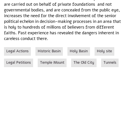
are carried out on behalf of private foundations and not
governmental bodies, and are concealed from the public eye,
increases the need for the direct involvement of the senior
political echelon in decision-making processes in an area that
is holy to hundreds of millions of believers from different
faiths. Past experience has revealed the dangers inherent in
careless conduct there.
Legal Actions
Historic Basin
Holy Basin
Holy site
Legal Petitions
Temple Mount
The Old City
Tunnels