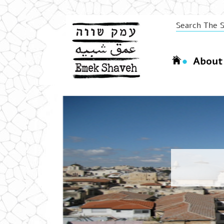
About