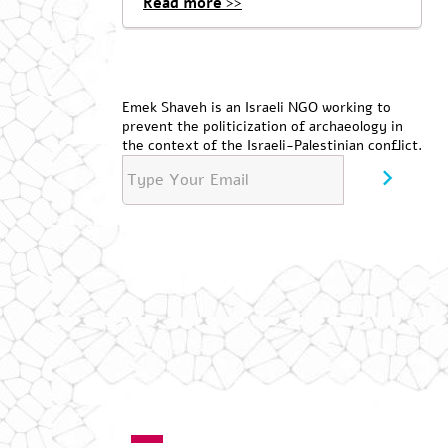
Read more >>
Emek Shaveh is an Israeli NGO working to
prevent the politicization of archaeology in
the context of the Israeli-Palestinian conflict.