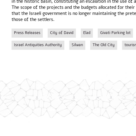
in the historic basin, constituting an escalation in the use of
The scope of the projects and the budgets allocated for thei
that the Israeli government is no longer maintaining the pret
those of the settlers.
Press Releases
City of David
Elad
Givati Parking lot
Israel Antiquities Authority
Silwan
The Old City
touris