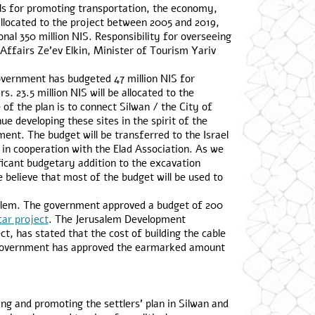
els for promoting transportation, the economy,
allocated to the project between 2005 and 2019,
nal 350 million NIS. Responsibility for overseeing
 Affairs Ze’ev Elkin, Minister of Tourism Yariv
overnment has budgeted 47 million NIS for
. 23.5 million NIS will be allocated to the
of the plan is to connect Silwan / the City of
nue developing these sites in the spirit of the
ment. The budget will be transferred to the Israel
 in cooperation with the Elad Association. As we
nificant budgetary addition to the excavation
e believe that most of the budget will be used to
usalem. The government approved a budget of 200
car project
. The Jerusalem Development
t, has stated that the cost of building the cable
he government has approved the earmarked amount
ng and promoting the settlers’ plan in Silwan and