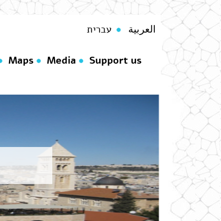
עברית
العربية
Maps
Media
Support us