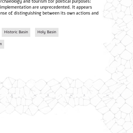
 archaeology and tourism for political purposes:
r implementation are unprecedented. It appears
ense of distinguishing between its own actions and
Historic Basin
Holy Basin
m