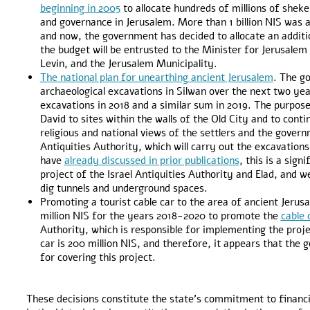
beginning in 2005
to allocate hundreds of millions of shek
and governance in Jerusalem. More than 1 billion NIS was 
and now, the government has decided to allocate an additio
the budget will be entrusted to the Minister for Jerusalem
Levin, and the Jerusalem Municipality.
The national plan for unearthing ancient Jerusalem
. The g
archaeological excavations in Silwan over the next two years
excavations in 2018 and a similar sum in 2019. The purpose 
David to sites within the walls of the Old City and to conti
religious and national views of the settlers and the govern
Antiquities Authority, which will carry out the excavations
have
already discussed in prior publications
, this is a sig
project of the Israel Antiquities Authority and Elad, and w
dig tunnels and underground spaces.
Promoting a tourist cable car to the area of ancient Jer
million NIS for the years 2018-2020 to promote the
cable 
Authority, which is responsible for implementing the projec
car is 200 million NIS, and therefore, it appears that t
for covering this project.
These decisions constitute the state’s commitment to financi