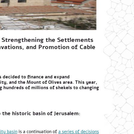
 Strengthening the Settlements
avations, and Promotion of Cable
s decided to finance and expand
ity, and the Mount of Olives area. This year,
ng hundreds of millions of shekels to changing
 the historic basin of Jerusalem:
ity basin
is a continuation of
a series of decisions