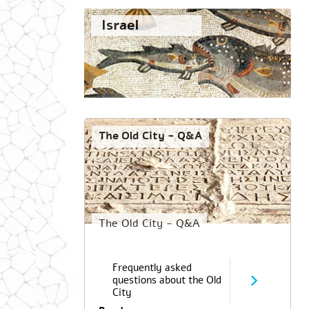
Israel
The Old City - Q&A
The Old City - Q&A
Frequently asked
questions about the Old
City