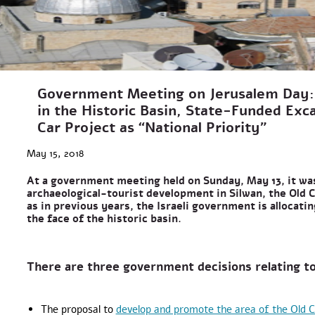
Government Meeting on Jerusalem Day:
in the Historic Basin, State-Funded Exc
Car Project as “National Priority”
May 15, 2018
At a government meeting held on Sunday, May 13, it wa
archaeological-tourist development in Silwan, the Old C
as in previous years, the Israeli government is allocati
the face of the historic basin.
There are three government decisions relating to
The proposal to
develop and promote the area of the Old C