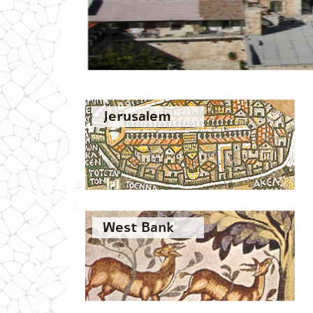
Jerusalem
West Bank