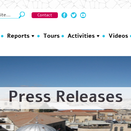
Contact
Reports
Tours
Activities
Videos
Press Releases