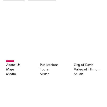
About Us
Publications
City of David
Maps
Tours
Valley of Hinnom
Media
Silwan
Shiloh