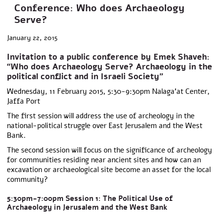
Conference: Who does Archaeology
Serve?
January 22, 2015
Invitation to a public conference by Emek Shaveh:
“Who does Archaeology Serve? Archaeology in the
political conflict and in Israeli Society”
Wednesday, 11 February 2015, 5:30-9:30pm Nalaga’at Center,
Jaffa Port
The first session will address the use of archeology in the
national-political struggle over East Jerusalem and the West
Bank.
The second session will focus on the significance of archeology
for communities residing near ancient sites and how can an
excavation or archaeological site become an asset for the local
community?
5:30pm-7:00pm Session 1: The Political Use of
Archaeology in Jerusalem and the West Bank