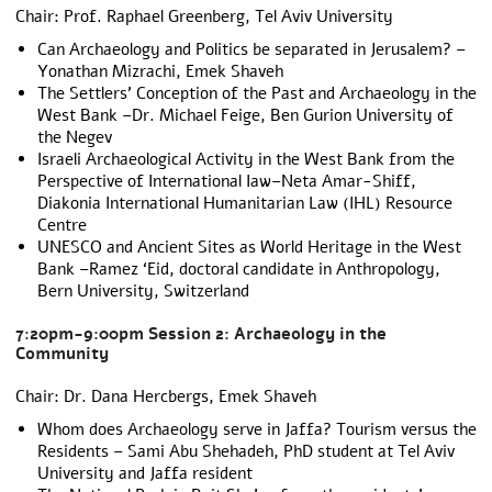
Chair: Prof. Raphael Greenberg, Tel Aviv University
Can Archaeology and Politics be separated in Jerusalem? –
Yonathan Mizrachi, Emek Shaveh
The Settlers’ Conception of the Past and Archaeology in the
West Bank –Dr. Michael Feige, Ben Gurion University of
the Negev
Israeli Archaeological Activity in the West Bank from the
Perspective of International Iaw–Neta Amar-Shiff,
Diakonia International Humanitarian Law (IHL) Resource
Centre
UNESCO and Ancient Sites as World Heritage in the West
Bank –Ramez ‘Eid, doctoral candidate in Anthropology,
Bern University, Switzerland
7:20pm-9:00pm Session 2: Archaeology in the
Community
Chair: Dr. Dana Hercbergs, Emek Shaveh
Whom does Archaeology serve in Jaffa? Tourism versus the
Residents – Sami Abu Shehadeh, PhD student at Tel Aviv
University and Jaffa resident