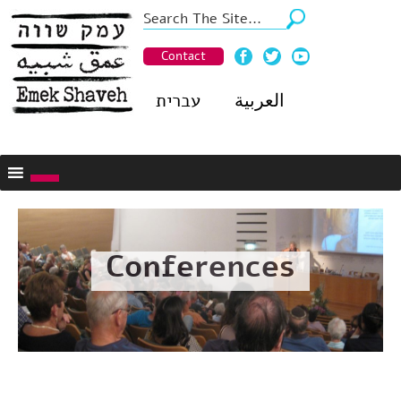
Contact
עברית
العربية
Conferences