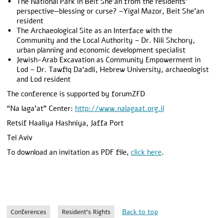
The National Park in Beit She’an from the residents’
perspective—blessing or curse? –Yigal Mazor, Beit She’an
resident
The Archaeological Site as an Interface with the
Community and the Local Authority – Dr. Nili Shchory,
urban planning and economic development specialist
Jewish-Arab Excavation as Community Empowerment in
Lod – Dr. Tawfiq Da‘adli, Hebrew University, archaeologist
and Lod resident
The conference is supported by forumZFD
“Na laga’at” Center:
http://www.nalagaat.org.il
Retsif Haaliya Hashniya, Jaffa Port
Tel Aviv
To download an invitation as PDF file,
click here
.
Back to top
Conferences
Resident's Rights